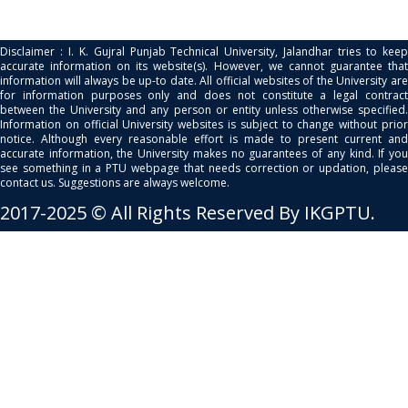
Disclaimer : I. K. Gujral Punjab Technical University, Jalandhar tries to keep
accurate information on its website(s). However, we cannot guarantee that
information will always be up-to date. All official websites of the University are
for information purposes only and does not constitute a legal contract
between the University and any person or entity unless otherwise specified.
Information on official University websites is subject to change without prior
notice. Although every reasonable effort is made to present current and
accurate information, the University makes no guarantees of any kind. If you
see something in a PTU webpage that needs correction or updation, please
contact us. Suggestions are always welcome.
2017-2025 © All Rights Reserved By IKGPTU.