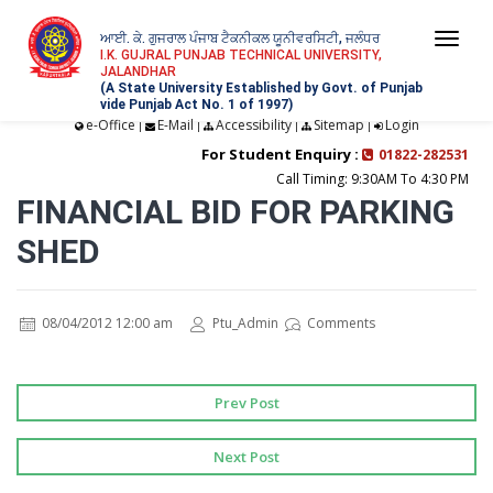
ਆਈ. ਕੇ. ਗੁਜਰਾਲ ਪੰਜਾਬ ਟੈਕਨੀਕਲ ਯੂਨੀਵਰਸਿਟੀ, ਜਲੰਧਰ
Togg
I.K. GUJRAL PUNJAB TECHNICAL UNIVERSITY,
JALANDHAR
navi
(A State University Established by Govt. of Punjab
vide Punjab Act No. 1 of 1997)
e-Office
E-Mail
Accessibility
Sitemap
Login
|
|
|
|
For Student Enquiry :
01822-282531
Call Timing: 9:30AM To 4:30 PM
FINANCIAL BID FOR PARKING
SHED
08/04/2012 12:00 am
Ptu_Admin
Comments
Prev Post
Next Post