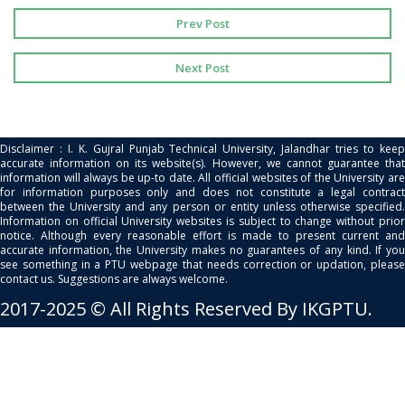
Prev Post
Next Post
Disclaimer : I. K. Gujral Punjab Technical University, Jalandhar tries to keep
accurate information on its website(s). However, we cannot guarantee that
information will always be up-to date. All official websites of the University are
for information purposes only and does not constitute a legal contract
between the University and any person or entity unless otherwise specified.
Information on official University websites is subject to change without prior
notice. Although every reasonable effort is made to present current and
accurate information, the University makes no guarantees of any kind. If you
see something in a PTU webpage that needs correction or updation, please
contact us. Suggestions are always welcome.
2017-2025 © All Rights Reserved By IKGPTU.