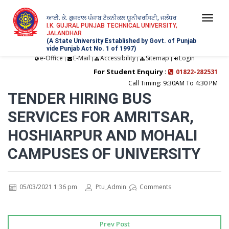
ਆਈ. ਕੇ. ਗੁਜਰਾਲ ਪੰਜਾਬ ਟੈਕਨੀਕਲ ਯੂਨੀਵਰਸਿਟੀ, ਜਲੰਧਰ
Togg
I.K. GUJRAL PUNJAB TECHNICAL UNIVERSITY,
JALANDHAR
navi
(A State University Established by Govt. of Punjab
vide Punjab Act No. 1 of 1997)
e-Office
E-Mail
Accessibility
Sitemap
Login
|
|
|
|
For Student Enquiry :
01822-282531
Call Timing: 9:30AM To 4:30 PM
TENDER HIRING BUS
SERVICES FOR AMRITSAR,
HOSHIARPUR AND MOHALI
CAMPUSES OF UNIVERSITY
05/03/2021 1:36 pm
Ptu_Admin
Comments
Prev Post