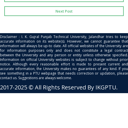
Next Post
Disclaimer : I. K. Gujral Punjab Technical University, Jalandhar tries to keep
accurate information on its website(s). However, we cannot guarantee that
information will always be up-to date. All official websites of the University are
for information purposes only and does not constitute a legal contract
between the University and any person or entity unless otherwise specified.
Information on official University websites is subject to change without prior
notice. Although every reasonable effort is made to present current and
accurate information, the University makes no guarantees of any kind. If you
see something in a PTU webpage that needs correction or updation, please
contact us. Suggestions are always welcome.
2017-2025 © All Rights Reserved By IKGPTU.