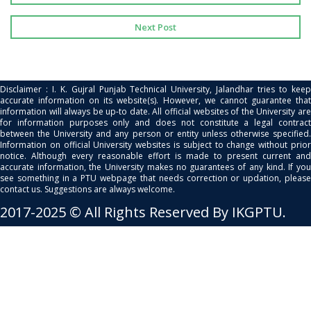
Next Post
Disclaimer : I. K. Gujral Punjab Technical University, Jalandhar tries to keep
accurate information on its website(s). However, we cannot guarantee that
information will always be up-to date. All official websites of the University are
for information purposes only and does not constitute a legal contract
between the University and any person or entity unless otherwise specified.
Information on official University websites is subject to change without prior
notice. Although every reasonable effort is made to present current and
accurate information, the University makes no guarantees of any kind. If you
see something in a PTU webpage that needs correction or updation, please
contact us. Suggestions are always welcome.
2017-2025 © All Rights Reserved By IKGPTU.