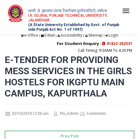
ਆਈ. ਕੇ. ਗੁਜਰਾਲ ਪੰਜਾਬ ਟੈਕਨੀਕਲ ਯੂਨੀਵਰਸਿਟੀ, ਜਲੰਧਰ
Togg
I.K. GUJRAL PUNJAB TECHNICAL UNIVERSITY,
JALANDHAR
navi
(A State University Established by Govt. of Punjab
vide Punjab Act No. 1 of 1997)
e-Office
E-Mail
Accessibility
Sitemap
Login
|
|
|
|
For Student Enquiry :
01822-282531
Call Timing: 9:30AM To 4:30 PM
E-TENDER FOR PROVIDING
MESS SERVICES IN THE GIRLS
HOSTELS FOR IKGPTU MAIN
CAMPUS, KAPURTHALA
25/10/2018 12:00 am
Ptu_Admin
Comments
Prev Post