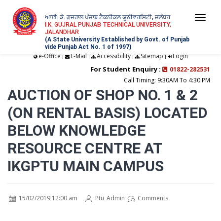
ਆਈ. ਕੇ. ਗੁਜਰਾਲ ਪੰਜਾਬ ਟੈਕਨੀਕਲ ਯੂਨੀਵਰਸਿਟੀ, ਜਲੰਧਰ
Togg
I.K. GUJRAL PUNJAB TECHNICAL UNIVERSITY,
JALANDHAR
navi
(A State University Established by Govt. of Punjab
vide Punjab Act No. 1 of 1997)
e-Office
E-Mail
Accessibility
Sitemap
Login
|
|
|
|
For Student Enquiry :
01822-282531
Call Timing: 9:30AM To 4:30 PM
AUCTION OF SHOP NO. 1 & 2
(ON RENTAL BASIS) LOCATED
BELOW KNOWLEDGE
RESOURCE CENTRE AT
IKGPTU MAIN CAMPUS
15/02/2019 12:00 am
Ptu_Admin
Comments