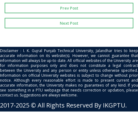
Prev Post
Next Post
Disclaimer : I. K. Gujral Punjab Technical University, Jalandhar tries to keep
accurate information on its website(s). However, we cannot guarantee that
information will always be up-to date. All official websites of the University are
for information purposes only and does not constitute a legal contract
between the University and any person or entity unless otherwise specified.
Information on official University websites is subject to change without prior
notice. Although every reasonable effort is made to present current and
accurate information, the University makes no guarantees of any kind. If you
see something in a PTU webpage that needs correction or updation, please
contact us. Suggestions are always welcome.
2017-2025 © All Rights Reserved By IKGPTU.