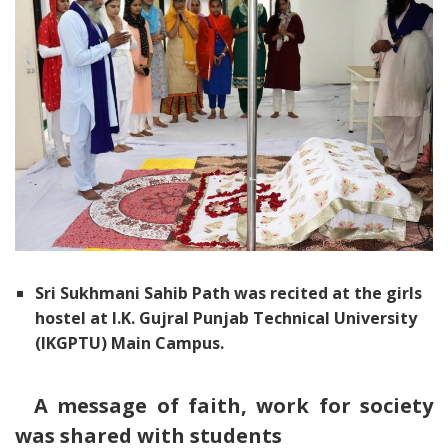
Sri Sukhmani Sahib Path was recited at the girls
hostel at I.K. Gujral Punjab Technical University
(IKGPTU) Main Campus.
A message of faith, work for society
was shared with students