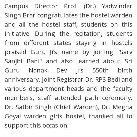
Campus Director Prof. (Dr.) Yadwinder
Singh Brar congratulates the hostel warden
and all the hostel staff, students on this
initiative. During the recitation, students
from different states staying in hostels
praised Guru Ji’s name by joining "Sarv
Sanjhi Bani" and also learned about Sri
Guru Nanak Dev Ji’s 550th birth
anniversary. Joint Registrar Dr. RPS Bedi and
various department heads and the faculty
members, staff attended path ceremony.
Dr. Satbir Singh (Chief Warden), Dr. Megha
Goyal warden girls hostel, thanked all to
support this occasion.