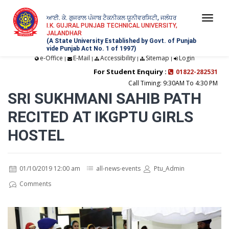
ਆਈ. ਕੇ. ਗੁਜਰਾਲ ਪੰਜਾਬ ਟੈਕਨੀਕਲ ਯੂਨੀਵਰਸਿਟੀ, ਜਲੰਧਰ
Togg
I.K. GUJRAL PUNJAB TECHNICAL UNIVERSITY,
JALANDHAR
navi
(A State University Established by Govt. of Punjab
vide Punjab Act No. 1 of 1997)
e-Office
E-Mail
Accessibility
Sitemap
Login
|
|
|
|
For Student Enquiry :
01822-282531
Call Timing: 9:30AM To 4:30 PM
SRI SUKHMANI SAHIB PATH
RECITED AT IKGPTU GIRLS
HOSTEL
01/10/2019 12:00 am
all-news-events
Ptu_Admin
Comments