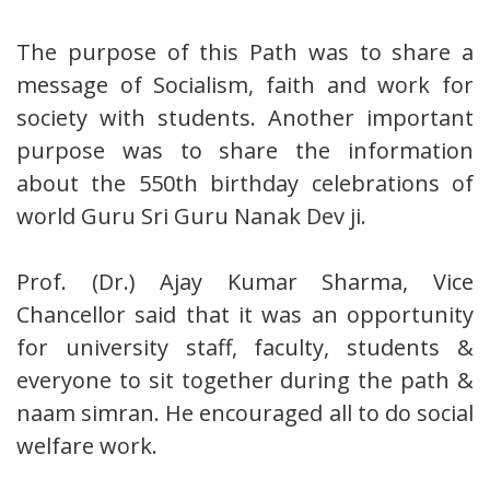
The purpose of this Path was to share a
message of Socialism, faith and work for
society with students. Another important
purpose was to share the information
about the 550th birthday celebrations of
world Guru Sri Guru Nanak Dev ji.
Prof. (Dr.) Ajay Kumar Sharma, Vice
Chancellor said that it was an opportunity
for university staff, faculty, students &
everyone to sit together during the path &
naam simran. He encouraged all to do social
welfare work.