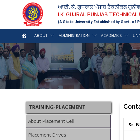
ਆਈ. ਕੇ. ਗੁਜਰਾਲ ਪੰਜਾਬ ਟੈਕਨੀਕਲ ਯੂਨੀ
I.K. GUJRAL PUNJAB TECHNICAL
(A State University Established by Govt. of P
ABOUT
ADMINISTRATION
ACADEMICS
UNI
Cont
TRAINING-PLACEMENT
About Placement Cell
Sr. 
Placement Drives