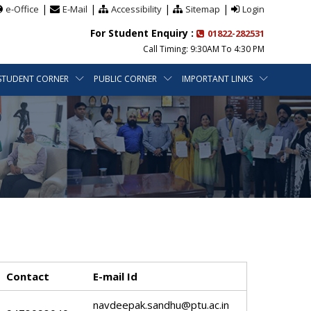
|
|
|
|
e-Office
E-Mail
Accessibility
Sitemap
Login
For Student Enquiry :
01822-282531
Call Timing: 9:30AM To 4:30 PM
STUDENT CORNER
PUBLIC CORNER
IMPORTANT LINKS
Contact
E-mail Id
navdeepak.sandhu@ptu.ac.in