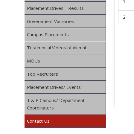
1
Placement Drives – Results
2
Government Vacancies
Campus Placements
Testimonial Videos of Alumni
MOUs
Top Recruiters
Placement Drives/ Events
T & P Campus/ Department
Coordinators
Contact Us