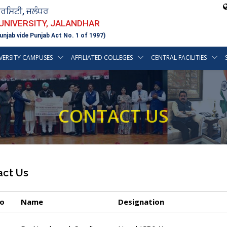
ਵਰਸਿਟੀ, ਜਲੰਧਰ
 UNIVERSITY, JALANDHAR
unjab vide Punjab Act No. 1 of 1997)
VERSITY CAMPUSES
AFFILIATED COLLEGES
CENTRAL FACILITIES
CONTACT US
act Us
No
Name
Designation