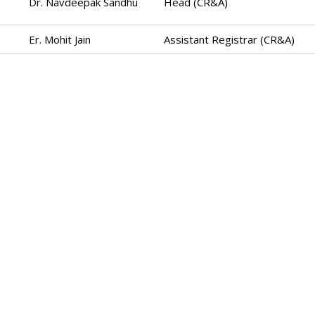
Dr. Navdeepak Sandhu
Head (CR&A)
Er. Mohit Jain
Assistant Registrar (CR&A)