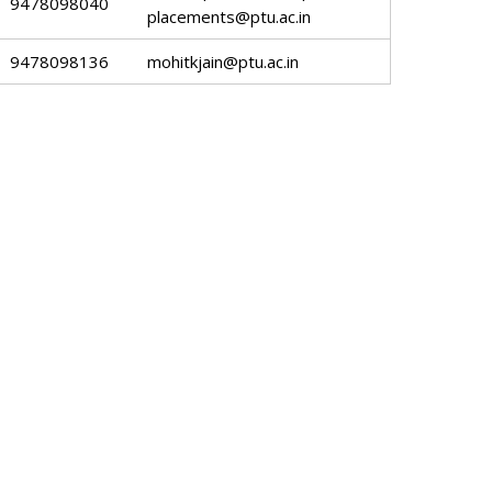
9478098040
placements@ptu.ac.in
9478098136
mohitkjain@ptu.ac.in