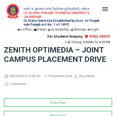
ਆਈ. ਕੇ. ਗੁਜਰਾਲ ਪੰਜਾਬ ਟੈਕਨੀਕਲ ਯੂਨੀਵਰਸਿਟੀ, ਜਲੰਧਰ
Togg
I.K. GUJRAL PUNJAB TECHNICAL UNIVERSITY,
JALANDHAR
navi
(A State University Established by Govt. of Punjab
vide Punjab Act No. 1 of 1997)
e-Office
E-Mail
Accessibility
Sitemap
Login
|
|
|
|
For Student Enquiry :
01822-282531
Call Timing: 9:30AM To 4:30 PM
ZENITH OPTIMEDIA – JOINT
CAMPUS PLACEMENT DRIVE
06/10/2015 12:00 am
Placement Drive
Ptu_Admin
Comments
Prev Post
Next Post