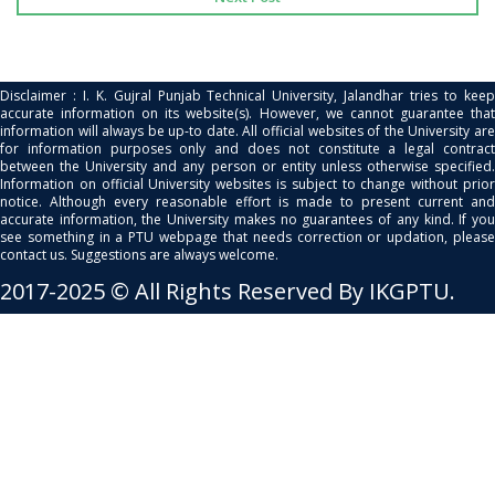
Disclaimer : I. K. Gujral Punjab Technical University, Jalandhar tries to keep
accurate information on its website(s). However, we cannot guarantee that
information will always be up-to date. All official websites of the University are
for information purposes only and does not constitute a legal contract
between the University and any person or entity unless otherwise specified.
Information on official University websites is subject to change without prior
notice. Although every reasonable effort is made to present current and
accurate information, the University makes no guarantees of any kind. If you
see something in a PTU webpage that needs correction or updation, please
contact us. Suggestions are always welcome.
2017-2025 © All Rights Reserved By IKGPTU.