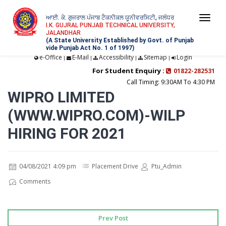
ਆਈ. ਕੇ. ਗੁਜਰਾਲ ਪੰਜਾਬ ਟੈਕਨੀਕਲ ਯੂਨੀਵਰਸਿਟੀ, ਜਲੰਧਰ
Togg
I.K. GUJRAL PUNJAB TECHNICAL UNIVERSITY,
JALANDHAR
navi
(A State University Established by Govt. of Punjab
vide Punjab Act No. 1 of 1997)
e-Office
E-Mail
Accessibility
Sitemap
Login
|
|
|
|
For Student Enquiry :
01822-282531
Call Timing: 9:30AM To 4:30 PM
WIPRO LIMITED
(WWW.WIPRO.COM)-WILP
HIRING FOR 2021
04/08/2021 4:09 pm
Placement Drive
Ptu_Admin
Comments
Prev Post