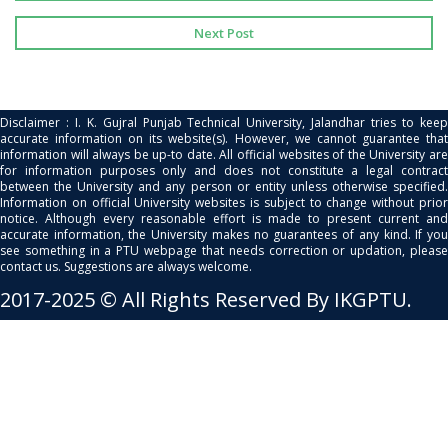
Next Post
Disclaimer : I. K. Gujral Punjab Technical University, Jalandhar tries to keep
accurate information on its website(s). However, we cannot guarantee that
information will always be up-to date. All official websites of the University are
for information purposes only and does not constitute a legal contract
between the University and any person or entity unless otherwise specified.
Information on official University websites is subject to change without prior
notice. Although every reasonable effort is made to present current and
accurate information, the University makes no guarantees of any kind. If you
see something in a PTU webpage that needs correction or updation, please
contact us. Suggestions are always welcome.
2017-2025 © All Rights Reserved By IKGPTU.