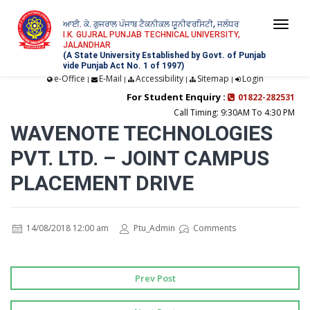
ਆਈ. ਕੇ. ਗੁਜਰਾਲ ਪੰਜਾਬ ਟੈਕਨੀਕਲ ਯੂਨੀਵਰਸਿਟੀ, ਜਲੰਧਰ
Togg
I.K. GUJRAL PUNJAB TECHNICAL UNIVERSITY,
JALANDHAR
navi
(A State University Established by Govt. of Punjab
vide Punjab Act No. 1 of 1997)
e-Office
E-Mail
Accessibility
Sitemap
Login
|
|
|
|
For Student Enquiry :
01822-282531
Call Timing: 9:30AM To 4:30 PM
WAVENOTE TECHNOLOGIES
PVT. LTD. – JOINT CAMPUS
PLACEMENT DRIVE
14/08/2018 12:00 am
Ptu_Admin
Comments
Prev Post