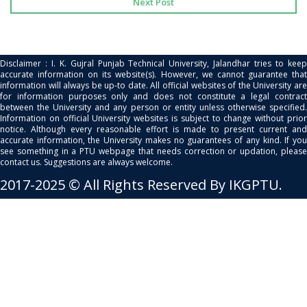
Next Post
Disclaimer : I. K. Gujral Punjab Technical University, Jalandhar tries to keep
accurate information on its website(s). However, we cannot guarantee that
information will always be up-to date. All official websites of the University are
for information purposes only and does not constitute a legal contract
between the University and any person or entity unless otherwise specified.
Information on official University websites is subject to change without prior
notice. Although every reasonable effort is made to present current and
accurate information, the University makes no guarantees of any kind. If you
see something in a PTU webpage that needs correction or updation, please
contact us. Suggestions are always welcome.
2017-2025 © All Rights Reserved By IKGPTU.