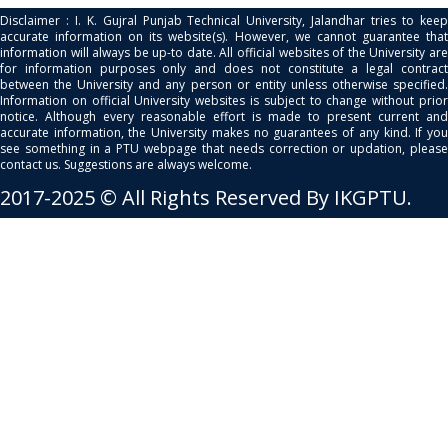
Disclaimer : I. K. Gujral Punjab Technical University, Jalandhar tries to keep
accurate information on its website(s). However, we cannot guarantee that
information will always be up-to date. All official websites of the University are
for information purposes only and does not constitute a legal contract
between the University and any person or entity unless otherwise specified.
Information on official University websites is subject to change without prior
notice. Although every reasonable effort is made to present current and
accurate information, the University makes no guarantees of any kind. If you
see something in a PTU webpage that needs correction or updation, please
contact us. Suggestions are always welcome.
2017-2025 © All Rights Reserved By IKGPTU.