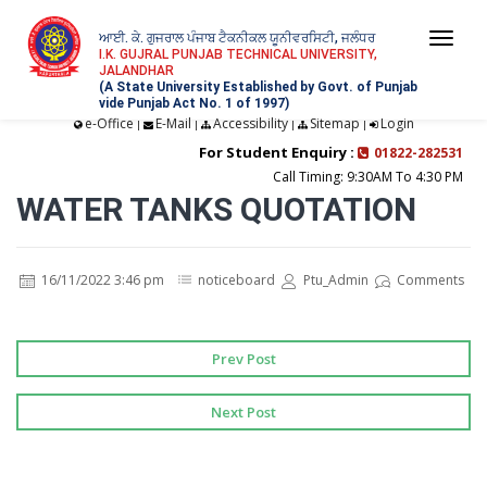
ਆਈ. ਕੇ. ਗੁਜਰਾਲ ਪੰਜਾਬ ਟੈਕਨੀਕਲ ਯੂਨੀਵਰਸਿਟੀ, ਜਲੰਧਰ
Togg
I.K. GUJRAL PUNJAB TECHNICAL UNIVERSITY,
JALANDHAR
navi
(A State University Established by Govt. of Punjab
vide Punjab Act No. 1 of 1997)
e-Office
E-Mail
Accessibility
Sitemap
Login
|
|
|
|
For Student Enquiry :
01822-282531
Call Timing: 9:30AM To 4:30 PM
WATER TANKS QUOTATION
16/11/2022 3:46 pm
noticeboard
Ptu_Admin
Comments
Prev Post
Next Post