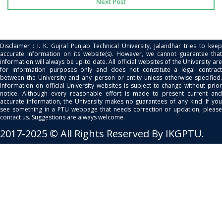
Next Post
Disclaimer : I. K. Gujral Punjab Technical University, Jalandhar tries to keep
accurate information on its website(s). However, we cannot guarantee that
information will always be up-to date. All official websites of the University are
for information purposes only and does not constitute a legal contract
between the University and any person or entity unless otherwise specified.
Information on official University websites is subject to change without prior
notice. Although every reasonable effort is made to present current and
accurate information, the University makes no guarantees of any kind. If you
see something in a PTU webpage that needs correction or updation, please
contact us. Suggestions are always welcome.
2017-2025 © All Rights Reserved By IKGPTU.