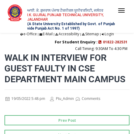
ਆਈ. ਕੇ. ਗੁਜਰਾਲ ਪੰਜਾਬ ਟੈਕਨੀਕਲ ਯੂਨੀਵਰਸਿਟੀ, ਜਲੰਧਰ
Togg
I.K. GUJRAL PUNJAB TECHNICAL UNIVERSITY,
JALANDHAR
navi
(A State University Established by Govt. of Punjab
vide Punjab Act No. 1 of 1997)
e-Office
E-Mail
Accessibility
Sitemap
Login
|
|
|
|
For Student Enquiry :
01822-282531
Call Timing: 9:30AM To 4:30 PM
WALK IN INTERVIEW FOR
GUEST FAULTY IN CSE
DEPARTMENT MAIN CAMPUS
19/05/2022 5:48 pm
Ptu_Admin
Comments
Prev Post