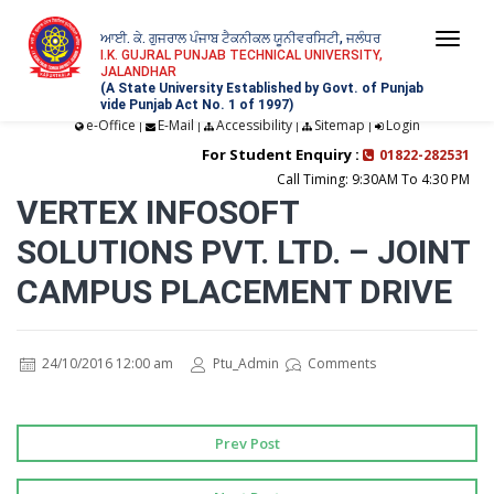
ਆਈ. ਕੇ. ਗੁਜਰਾਲ ਪੰਜਾਬ ਟੈਕਨੀਕਲ ਯੂਨੀਵਰਸਿਟੀ, ਜਲੰਧਰ
Togg
I.K. GUJRAL PUNJAB TECHNICAL UNIVERSITY,
JALANDHAR
navi
(A State University Established by Govt. of Punjab
vide Punjab Act No. 1 of 1997)
e-Office
E-Mail
Accessibility
Sitemap
Login
|
|
|
|
For Student Enquiry :
01822-282531
Call Timing: 9:30AM To 4:30 PM
VERTEX INFOSOFT
SOLUTIONS PVT. LTD. – JOINT
CAMPUS PLACEMENT DRIVE
24/10/2016 12:00 am
Ptu_Admin
Comments
Prev Post