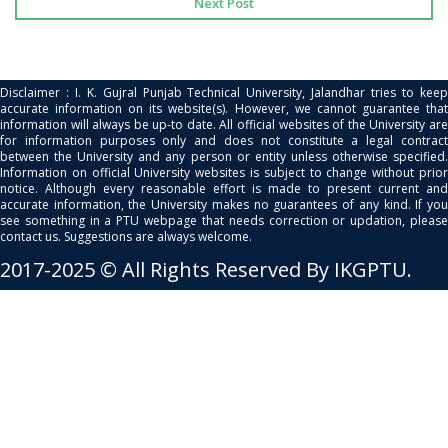
Next Post
Disclaimer : I. K. Gujral Punjab Technical University, Jalandhar tries to keep
accurate information on its website(s). However, we cannot guarantee that
information will always be up-to date. All official websites of the University are
for information purposes only and does not constitute a legal contract
between the University and any person or entity unless otherwise specified.
Information on official University websites is subject to change without prior
notice. Although every reasonable effort is made to present current and
accurate information, the University makes no guarantees of any kind. If you
see something in a PTU webpage that needs correction or updation, please
contact us. Suggestions are always welcome.
2017-2025 © All Rights Reserved By IKGPTU.