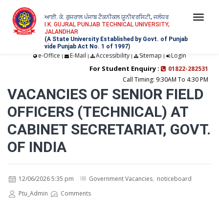
ਆਈ. ਕੇ. ਗੁਜਰਾਲ ਪੰਜਾਬ ਟੈਕਨੀਕਲ ਯੂਨੀਵਰਸਿਟੀ, ਜਲੰਧਰ
Togg
I.K. GUJRAL PUNJAB TECHNICAL UNIVERSITY,
JALANDHAR
navi
(A State University Established by Govt. of Punjab
vide Punjab Act No. 1 of 1997)
e-Office
E-Mail
Accessibility
Sitemap
Login
|
|
|
|
For Student Enquiry :
01822-282531
Call Timing: 9:30AM To 4:30 PM
VACANCIES OF SENIOR FIELD
OFFICERS (TECHNICAL) AT
CABINET SECRETARIAT, GOVT.
OF INDIA
12/06/2026 5:35 pm
Government Vacancies
,
noticeboard
Ptu_Admin
Comments