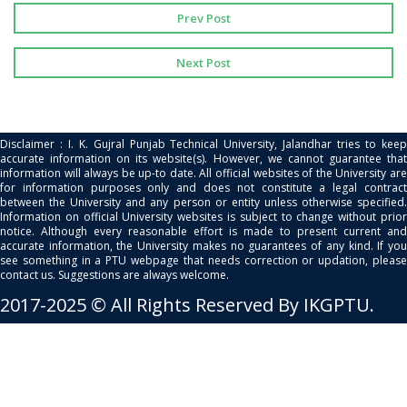
Prev Post
Next Post
Disclaimer : I. K. Gujral Punjab Technical University, Jalandhar tries to keep
accurate information on its website(s). However, we cannot guarantee that
information will always be up-to date. All official websites of the University are
for information purposes only and does not constitute a legal contract
between the University and any person or entity unless otherwise specified.
Information on official University websites is subject to change without prior
notice. Although every reasonable effort is made to present current and
accurate information, the University makes no guarantees of any kind. If you
see something in a PTU webpage that needs correction or updation, please
contact us. Suggestions are always welcome.
2017-2025 © All Rights Reserved By IKGPTU.