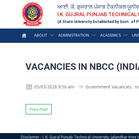
ਆਈ. ਕੇ. ਗੁਜਰਾਲ ਪੰਜਾਬ ਟੈਕਨੀਕਲ ਯੂਨੀ
I.K. GUJRAL PUNJAB TECHNICAL
(A State University Established by Govt. of P
ABOUT
ADMINISTRATION
ACADEMICS
UNI
VACANCIES IN NBCC (INDI
05/03/2026 9:56 am
Government Vacancies
,
n
Prev Post
Disclaimer : I. K. Gujral Punjab Technical University, Jalandhar trie