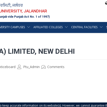
ਵਰਸਿਟੀ, ਜਲੰਧਰ
 UNIVERSITY, JALANDHAR
unjab vide Punjab Act No. 1 of 1997)
VERSITY CAMPUSES
AFFILIATED COLLEGES
CENTRAL FACILITIES
A) LIMITED, NEW DELHI
oticeboard
Ptu_Admin
Comments
s to keep accurate information on its website(s). However, we cannot guarantee th