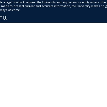
e a legal contract between the University and any person or entity unless otherwi
is made to present current and accurate information, the University makes no 
always welcome.
PTU.