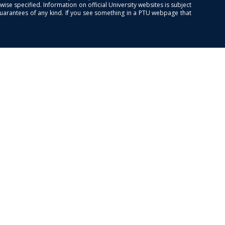
se specified. Information on official University websites is subject
guarantees of any kind. If you see something in a PTU webpage that