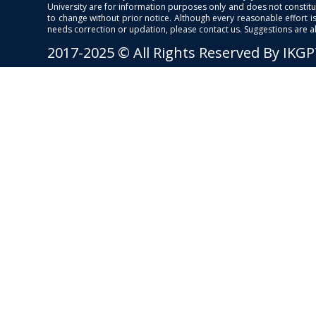
University are for information purposes only and does not constitut
to change without prior notice. Although every reasonable effort 
needs correction or updation, please contact us. Suggestions are 
2017-2025 © All Rights Reserved By IKG