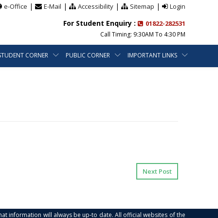
|
|
|
|
e-Office
E-Mail
Accessibility
Sitemap
Login
For Student Enquiry :
01822-282531
Call Timing: 9:30AM To 4:30 PM
STUDENT CORNER
PUBLIC CORNER
IMPORTANT LINKS
Next Post
at information will always be up-to date. All official websites of the