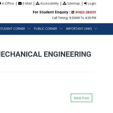
|
|
|
|
e-Office
E-Mail
Accessibility
Sitemap
Login
For Student Enquiry :
01822-282531
Call Timing: 9:30AM To 4:30 PM
STUDENT CORNER
PUBLIC CORNER
IMPORTANT LINKS
MECHANICAL ENGINEERING
Next Post