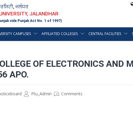
ਵਰਸਿਟੀ, ਜਲੰਧਰ
 UNIVERSITY, JALANDHAR
unjab vide Punjab Act No. 1 of 1997)
VERSITY CAMPUSES
AFFILIATED COLLEGES
CENTRAL FACILITIES
COLLEGE OF ELECTRONICS AND 
56 APO.
noticeboard
Ptu_Admin
Comments