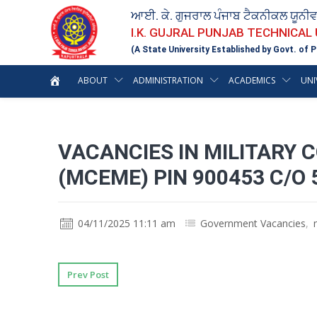
ਆਈ. ਕੇ. ਗੁਜਰਾਲ ਪੰਜਾਬ ਟੈਕਨੀਕਲ ਯੂਨੀ
I.K. GUJRAL PUNJAB TECHNICAL
(A State University Established by Govt. of P
ABOUT
ADMINISTRATION
ACADEMICS
UNI
VACANCIES IN MILITARY 
(MCEME) PIN 900453 C/O 
04/11/2025 11:11 am
Government Vacancies
,
Prev Post