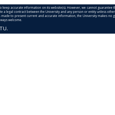
s to keep accurate information on its website(s). However, we cannot guarantee th
e a legal contract between the University and any person or entity unless otherwi
is made to present current and accurate information, the University makes no 
always welcome.
PTU.