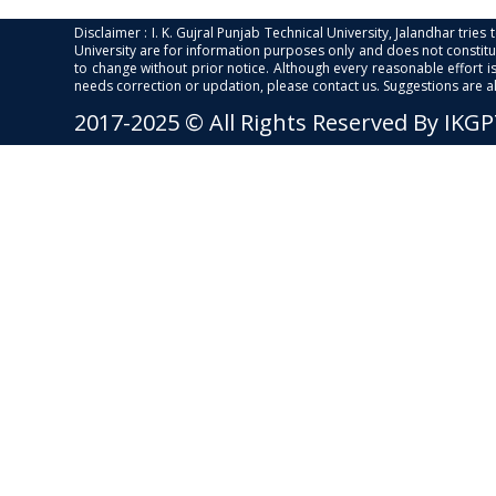
Disclaimer : I. K. Gujral Punjab Technical University, Jalandhar trie
University are for information purposes only and does not constitut
to change without prior notice. Although every reasonable effort 
needs correction or updation, please contact us. Suggestions are 
2017-2025 © All Rights Reserved By IKG