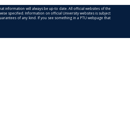
at information will always be up-to date. All official websites of the
se specified. Information on official University websites is subject
guarantees of any kind. If you see something in a PTU webpage that