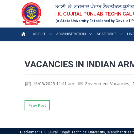
ਆਈ. ਕੇ. ਗੁਜਰਾਲ ਪੰਜਾਬ ਟੈਕਨੀਕਲ ਯੂਨੀ
I.K. GUJRAL PUNJAB TECHNICAL
(A State University Established by Govt. of P
ABOUT
ADMINISTRATION
ACADEMICS
UNI
VACANCIES IN INDIAN AR
16/05/2025 11:41 am
Government Vacancies
,
Prev Post
Disclaimer : I. K. Gujral Punjab Technical University, Jalandhar trie