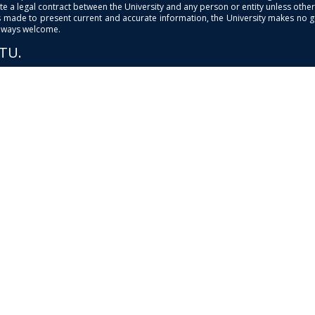
e a legal contract between the University and any person or entity unless otherwi
is made to present current and accurate information, the University makes no 
always welcome.
PTU.