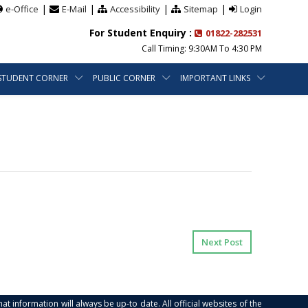
|
|
|
|
e-Office
E-Mail
Accessibility
Sitemap
Login
For Student Enquiry :
01822-282531
Call Timing: 9:30AM To 4:30 PM
STUDENT CORNER
PUBLIC CORNER
IMPORTANT LINKS
Next Post
at information will always be up-to date. All official websites of the