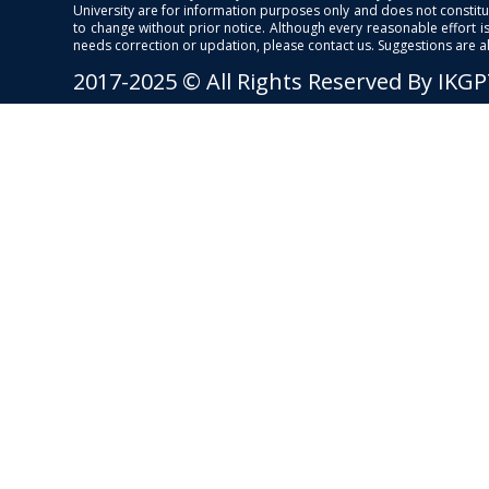
University are for information purposes only and does not constitut
to change without prior notice. Although every reasonable effort 
needs correction or updation, please contact us. Suggestions are 
2017-2025 © All Rights Reserved By IKG