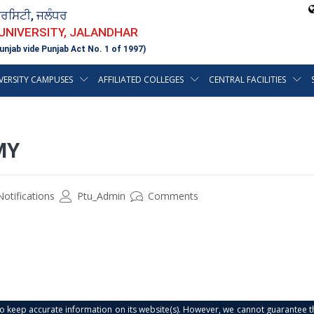
ਵਰਸਿਟੀ, ਜਲੰਧਰ
 UNIVERSITY, JALANDHAR
unjab vide Punjab Act No. 1 of 1997)
VERSITY CAMPUSES
AFFILIATED COLLEGES
CENTRAL FACILITIES
MY
Notifications
Ptu_Admin
Comments
s to keep accurate information on its website(s). However, we cannot guarantee th