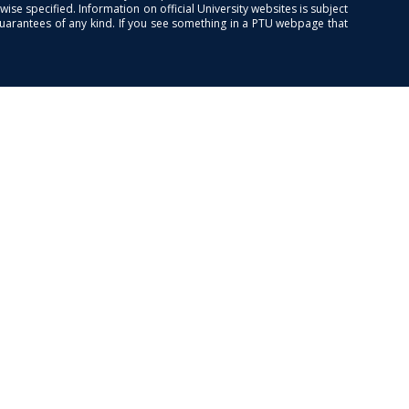
se specified. Information on official University websites is subject
guarantees of any kind. If you see something in a PTU webpage that