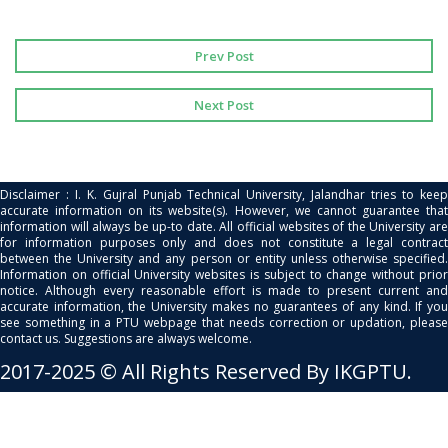
Prev Post
Next Post
Disclaimer : I. K. Gujral Punjab Technical University, Jalandhar tries to keep
accurate information on its website(s). However, we cannot guarantee that
information will always be up-to date. All official websites of the University are
for information purposes only and does not constitute a legal contract
between the University and any person or entity unless otherwise specified.
Information on official University websites is subject to change without prior
notice. Although every reasonable effort is made to present current and
accurate information, the University makes no guarantees of any kind. If you
see something in a PTU webpage that needs correction or updation, please
contact us. Suggestions are always welcome.
2017-2025 © All Rights Reserved By IKGPTU.