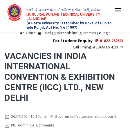
ਆਈ. ਕੇ. ਗੁਜਰਾਲ ਪੰਜਾਬ ਟੈਕਨੀਕਲ ਯੂਨੀਵਰਸਿਟੀ, ਜਲੰਧਰ
Togg
I.K. GUJRAL PUNJAB TECHNICAL UNIVERSITY,
JALANDHAR
navi
(A State University Established by Govt. of Punjab
vide Punjab Act No. 1 of 1997)
e-Office
E-Mail
Accessibility
Sitemap
Login
|
|
|
|
For Student Enquiry :
01822-282531
Call Timing: 9:30AM To 4:30 PM
VACANCIES IN INDIA
INTERNATIONAL
CONVENTION & EXHIBITION
CENTRE (IICC) LTD., NEW
DELHI
26/07/2024 12:30 pm
Government Vacancies
,
noticeboard
Ptu_Admin
Comments