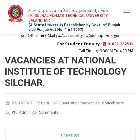
ਆਈ. ਕੇ. ਗੁਜਰਾਲ ਪੰਜਾਬ ਟੈਕਨੀਕਲ ਯੂਨੀਵਰਸਿਟੀ, ਜਲੰਧਰ
Togg
I.K. GUJRAL PUNJAB TECHNICAL UNIVERSITY,
JALANDHAR
navi
(A State University Established by Govt. of Punjab
vide Punjab Act No. 1 of 1997)
e-Office
E-Mail
Accessibility
Sitemap
Login
|
|
|
|
For Student Enquiry :
01822-282531
Call Timing: 9:30AM To 4:30 PM
VACANCIES AT NATIONAL
INSTITUTE OF TECHNOLOGY
SILCHAR.
23/06/2026 11:31 am
Government Vacancies
,
noticeboard
Ptu_Admin
Comments
Prev Post