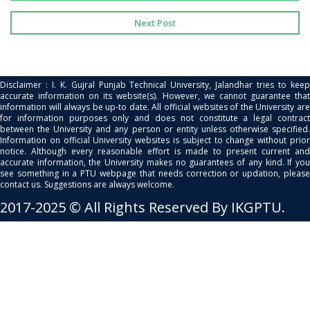
Next Post
Disclaimer : I. K. Gujral Punjab Technical University, Jalandhar tries to keep
accurate information on its website(s). However, we cannot guarantee that
information will always be up-to date. All official websites of the University are
for information purposes only and does not constitute a legal contract
between the University and any person or entity unless otherwise specified.
Information on official University websites is subject to change without prior
notice. Although every reasonable effort is made to present current and
accurate information, the University makes no guarantees of any kind. If you
see something in a PTU webpage that needs correction or updation, please
contact us. Suggestions are always welcome.
2017-2025 © All Rights Reserved By IKGPTU.