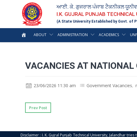
ਆਈ. ਕੇ. ਗੁਜਰਾਲ ਪੰਜਾਬ ਟੈਕਨੀਕਲ ਯੂਨੀ
I.K. GUJRAL PUNJAB TECHNICAL
(A State University Established by Govt. of P
ABOUT
ADMINISTRATION
ACADEMICS
UNI
VACANCIES AT NATIONAL
23/06/2026 11:30 am
Government Vacancies
,
Prev Post
Disclaimer : I. K. Gujral Punjab Technical University, Jalandhar trie