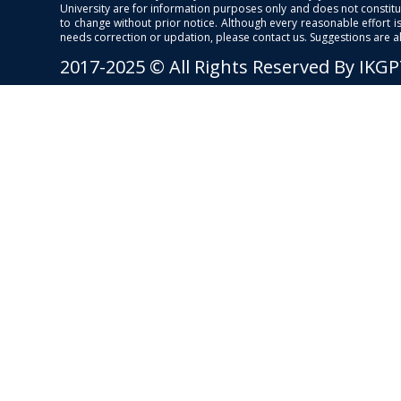
University are for information purposes only and does not constitut
to change without prior notice. Although every reasonable effort 
needs correction or updation, please contact us. Suggestions are 
2017-2025 © All Rights Reserved By IKG