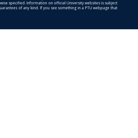
se specified. Information on official University websites is subject
guarantees of any kind. If you see something in a PTU webpage that