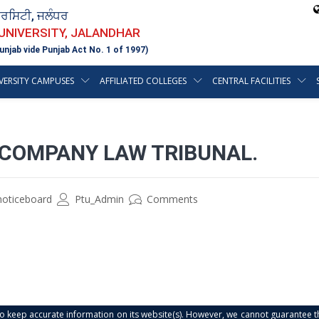
ਵਰਸਿਟੀ, ਜਲੰਧਰ
 UNIVERSITY, JALANDHAR
unjab vide Punjab Act No. 1 of 1997)
VERSITY CAMPUSES
AFFILIATED COLLEGES
CENTRAL FACILITIES
 COMPANY LAW TRIBUNAL.
noticeboard
Ptu_Admin
Comments
s to keep accurate information on its website(s). However, we cannot guarantee th