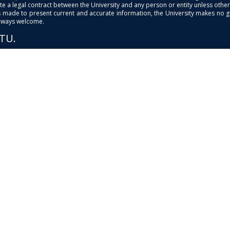
e a legal contract between the University and any person or entity unless otherwi
is made to present current and accurate information, the University makes no 
always welcome.
PTU.