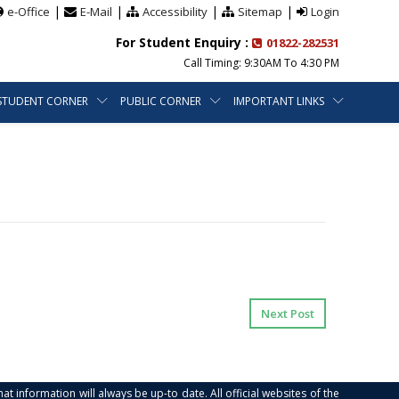
|
|
|
|
e-Office
E-Mail
Accessibility
Sitemap
Login
For Student Enquiry :
01822-282531
Call Timing: 9:30AM To 4:30 PM
STUDENT CORNER
PUBLIC CORNER
IMPORTANT LINKS
Next Post
at information will always be up-to date. All official websites of the