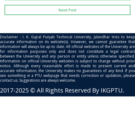
Next Post
Disclaimer : I. K. Gujral Punjab Technical University, Jalandhar tries to keep
accurate information on its website(s). However, we cannot guarantee that
information will always be up-to date. All official websites of the University are
for information purposes only and does not constitute a legal contract
between the University and any person or entity unless otherwise specified.
Information on official University websites is subject to change without prior
notice. Although every reasonable effort is made to present current and
accurate information, the University makes no guarantees of any kind. If you
see something in a PTU webpage that needs correction or updation, please
contact us. Suggestions are always welcome.
2017-2025 © All Rights Reserved By IKGPTU.