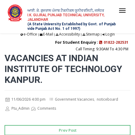
ਆਈ. ਕੇ. ਗੁਜਰਾਲ ਪੰਜਾਬ ਟੈਕਨੀਕਲ ਯੂਨੀਵਰਸਿਟੀ, ਜਲੰਧਰ
Togg
I.K. GUJRAL PUNJAB TECHNICAL UNIVERSITY,
JALANDHAR
navi
(A State University Established by Govt. of Punjab
vide Punjab Act No. 1 of 1997)
e-Office
E-Mail
Accessibility
Sitemap
Login
|
|
|
|
For Student Enquiry :
01822-282531
Call Timing: 9:30AM To 4:30 PM
VACANCIES AT INDIAN
INSTITUTE OF TECHNOLOGY
KANPUR.
11/06/2026 4:00 pm
Government Vacancies
,
noticeboard
Ptu_Admin
Comments
Prev Post