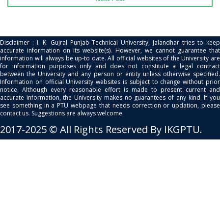
Disclaimer : I. K. Gujral Punjab Technical University, Jalandhar tries to keep
accurate information on its website(s). However, we cannot guarantee that
information will always be up-to date. All official websites of the University are
for information purposes only and does not constitute a legal contract
between the University and any person or entity unless otherwise specified.
Information on official University websites is subject to change without prior
notice. Although every reasonable effort is made to present current and
accurate information, the University makes no guarantees of any kind. If you
see something in a PTU webpage that needs correction or updation, please
contact us. Suggestions are always welcome.
2017-2025 © All Rights Reserved By IKGPTU.