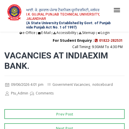
ਆਈ. ਕੇ. ਗੁਜਰਾਲ ਪੰਜਾਬ ਟੈਕਨੀਕਲ ਯੂਨੀਵਰਸਿਟੀ, ਜਲੰਧਰ
Togg
I.K. GUJRAL PUNJAB TECHNICAL UNIVERSITY,
JALANDHAR
navi
(A State University Established by Govt. of Punjab
vide Punjab Act No. 1 of 1997)
e-Office
E-Mail
Accessibility
Sitemap
Login
|
|
|
|
For Student Enquiry :
01822-282531
Call Timing: 9:30AM To 4:30 PM
VACANCIES AT INDIAEXIM
BANK.
09/06/2026 4:01 pm
Government Vacancies
,
noticeboard
Ptu_Admin
Comments
Prev Post
Next Post