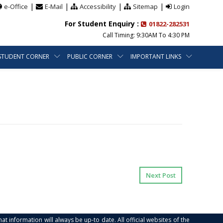
|
|
|
|
e-Office
E-Mail
Accessibility
Sitemap
Login
For Student Enquiry :
01822-282531
Call Timing: 9:30AM To 4:30 PM
STUDENT CORNER
PUBLIC CORNER
IMPORTANT LINKS
Next Post
at information will always be up-to date. All official websites of the