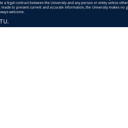
e a legal contract between the University and any person or entity unless otherwi
is made to present current and accurate information, the University makes no 
always welcome.
PTU.