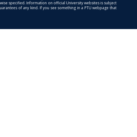
se specified. Information on official University websites is subject
guarantees of any kind. If you see something in a PTU webpage that