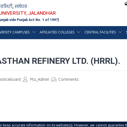
ਵਰਸਿਟੀ, ਜਲੰਧਰ
 UNIVERSITY, JALANDHAR
unjab vide Punjab Act No. 1 of 1997)
VERSITY CAMPUSES
AFFILIATED COLLEGES
CENTRAL FACILITIES
STHAN REFINERY LTD. (HRRL).
noticeboard
Ptu_Admin
Comments
s to keep accurate information on its website(s). However, we cannot guarantee th