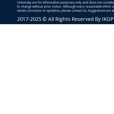
University are for information purposes only and does not constitut
to change without prior notice. Although every reasonable effort 
needs correction or updation, please contact us. Suggestions are 
2017-2025 © All Rights Reserved By IKG