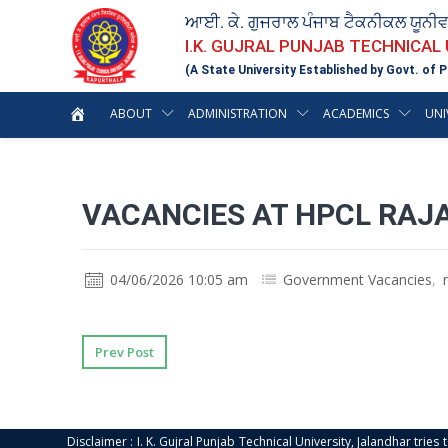
ਆਈ. ਕੇ. ਗੁਜਰਾਲ ਪੰਜਾਬ ਟੈਕਨੀਕਲ ਯੂਨੀ
I.K. GUJRAL PUNJAB TECHNICAL
(A State University Established by Govt. of P
ABOUT
ADMINISTRATION
ACADEMICS
UNI
VACANCIES AT HPCL RAJA
04/06/2026 10:05 am
Government Vacancies
,
Prev Post
Disclaimer : I. K. Gujral Punjab Technical University, Jalandhar trie