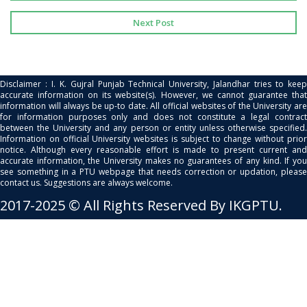
Next Post
Disclaimer : I. K. Gujral Punjab Technical University, Jalandhar tries to keep
accurate information on its website(s). However, we cannot guarantee that
information will always be up-to date. All official websites of the University are
for information purposes only and does not constitute a legal contract
between the University and any person or entity unless otherwise specified.
Information on official University websites is subject to change without prior
notice. Although every reasonable effort is made to present current and
accurate information, the University makes no guarantees of any kind. If you
see something in a PTU webpage that needs correction or updation, please
contact us. Suggestions are always welcome.
2017-2025 © All Rights Reserved By IKGPTU.