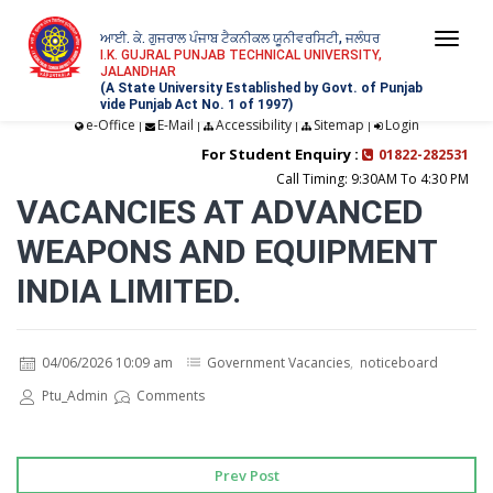
ਆਈ. ਕੇ. ਗੁਜਰਾਲ ਪੰਜਾਬ ਟੈਕਨੀਕਲ ਯੂਨੀਵਰਸਿਟੀ, ਜਲੰਧਰ
Togg
I.K. GUJRAL PUNJAB TECHNICAL UNIVERSITY,
JALANDHAR
navi
(A State University Established by Govt. of Punjab
vide Punjab Act No. 1 of 1997)
e-Office
E-Mail
Accessibility
Sitemap
Login
|
|
|
|
For Student Enquiry :
01822-282531
Call Timing: 9:30AM To 4:30 PM
VACANCIES AT ADVANCED
WEAPONS AND EQUIPMENT
INDIA LIMITED.
04/06/2026 10:09 am
Government Vacancies
,
noticeboard
Ptu_Admin
Comments
Prev Post