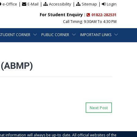
|
|
|
|
e-Office
E-Mail
Accessibility
Sitemap
Login
For Student Enquiry :
01822-282531
Call Timing: 9:30AM To 4:30 PM
STUDENT CORNER
PUBLIC CORNER
IMPORTANT LINKS
 (ABMP)
Next Post
at information will always be up-to date. All official websites of the