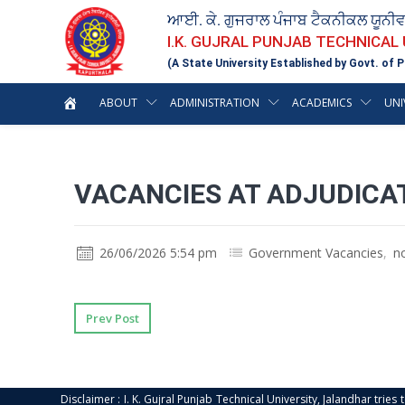
ਆਈ. ਕੇ. ਗੁਜਰਾਲ ਪੰਜਾਬ ਟੈਕਨੀਕਲ ਯੂਨੀ
I.K. GUJRAL PUNJAB TECHNICAL
(A State University Established by Govt. of P
ABOUT
ADMINISTRATION
ACADEMICS
UNI
VACANCIES AT ADJUDICA
26/06/2026 5:54 pm
Government Vacancies
,
n
Prev Post
Disclaimer : I. K. Gujral Punjab Technical University, Jalandhar trie