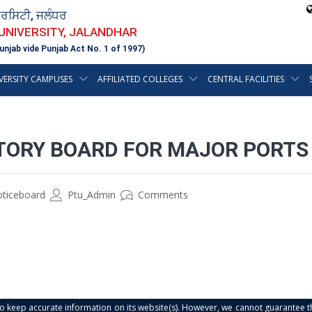
ਵਰਸਿਟੀ, ਜਲੰਧਰ
 UNIVERSITY, JALANDHAR
unjab vide Punjab Act No. 1 of 1997)
VERSITY CAMPUSES
AFFILIATED COLLEGES
CENTRAL FACILITIES
TORY BOARD FOR MAJOR PORTS
oticeboard
Ptu_Admin
Comments
s to keep accurate information on its website(s). However, we cannot guarantee th