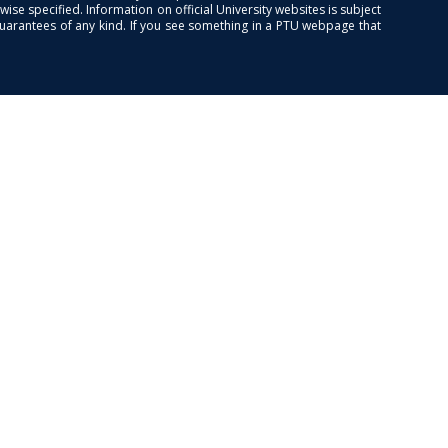
se specified. Information on official University websites is subject
guarantees of any kind. If you see something in a PTU webpage that