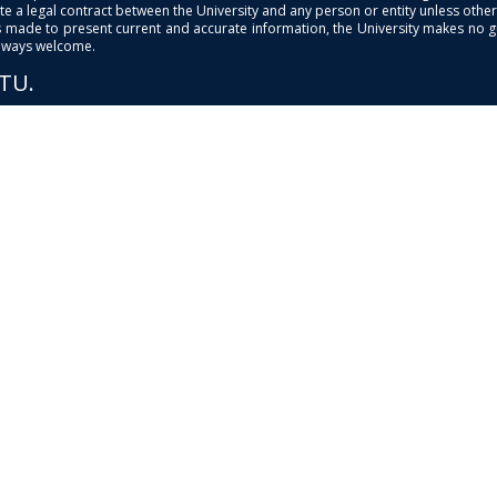
e a legal contract between the University and any person or entity unless otherwi
is made to present current and accurate information, the University makes no 
always welcome.
PTU.