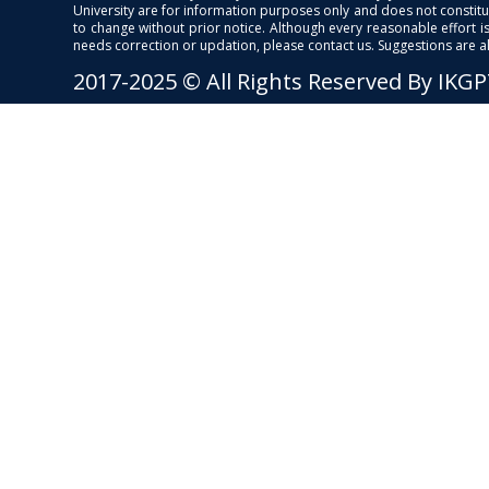
University are for information purposes only and does not constitut
to change without prior notice. Although every reasonable effort 
needs correction or updation, please contact us. Suggestions are 
2017-2025 © All Rights Reserved By IKG