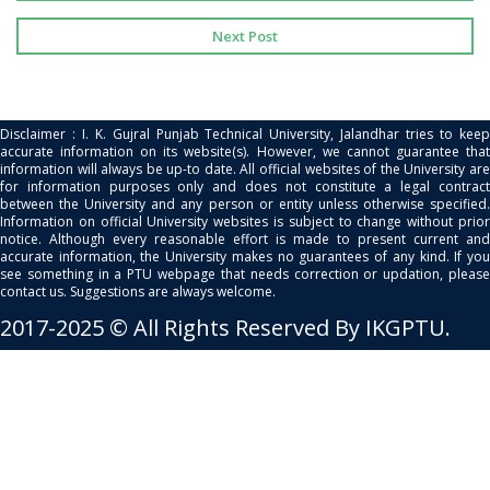
Next Post
Disclaimer : I. K. Gujral Punjab Technical University, Jalandhar tries to keep
accurate information on its website(s). However, we cannot guarantee that
information will always be up-to date. All official websites of the University are
for information purposes only and does not constitute a legal contract
between the University and any person or entity unless otherwise specified.
Information on official University websites is subject to change without prior
notice. Although every reasonable effort is made to present current and
accurate information, the University makes no guarantees of any kind. If you
see something in a PTU webpage that needs correction or updation, please
contact us. Suggestions are always welcome.
2017-2025 © All Rights Reserved By IKGPTU.