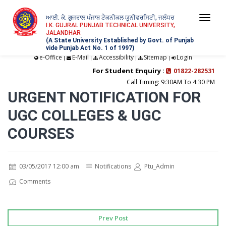
ਆਈ. ਕੇ. ਗੁਜਰਾਲ ਪੰਜਾਬ ਟੈਕਨੀਕਲ ਯੂਨੀਵਰਸਿਟੀ, ਜਲੰਧਰ
Togg
I.K. GUJRAL PUNJAB TECHNICAL UNIVERSITY,
JALANDHAR
navi
(A State University Established by Govt. of Punjab
vide Punjab Act No. 1 of 1997)
e-Office
E-Mail
Accessibility
Sitemap
Login
|
|
|
|
For Student Enquiry :
01822-282531
Call Timing: 9:30AM To 4:30 PM
URGENT NOTIFICATION FOR
UGC COLLEGES & UGC
COURSES
03/05/2017 12:00 am
Notifications
Ptu_Admin
Comments
Prev Post