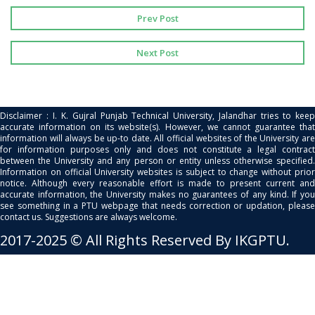
Prev Post
Next Post
Disclaimer : I. K. Gujral Punjab Technical University, Jalandhar tries to keep
accurate information on its website(s). However, we cannot guarantee that
information will always be up-to date. All official websites of the University are
for information purposes only and does not constitute a legal contract
between the University and any person or entity unless otherwise specified.
Information on official University websites is subject to change without prior
notice. Although every reasonable effort is made to present current and
accurate information, the University makes no guarantees of any kind. If you
see something in a PTU webpage that needs correction or updation, please
contact us. Suggestions are always welcome.
2017-2025 © All Rights Reserved By IKGPTU.