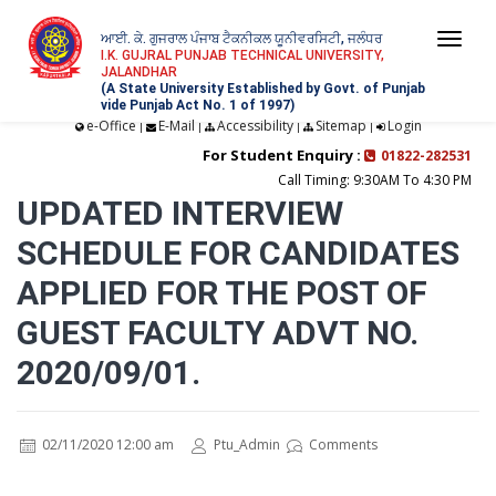
ਆਈ. ਕੇ. ਗੁਜਰਾਲ ਪੰਜਾਬ ਟੈਕਨੀਕਲ ਯੂਨੀਵਰਸਿਟੀ, ਜਲੰਧਰ
Togg
I.K. GUJRAL PUNJAB TECHNICAL UNIVERSITY,
JALANDHAR
navi
(A State University Established by Govt. of Punjab
vide Punjab Act No. 1 of 1997)
e-Office
E-Mail
Accessibility
Sitemap
Login
|
|
|
|
For Student Enquiry :
01822-282531
Call Timing: 9:30AM To 4:30 PM
UPDATED INTERVIEW
SCHEDULE FOR CANDIDATES
APPLIED FOR THE POST OF
GUEST FACULTY ADVT NO.
2020/09/01.
02/11/2020 12:00 am
Ptu_Admin
Comments