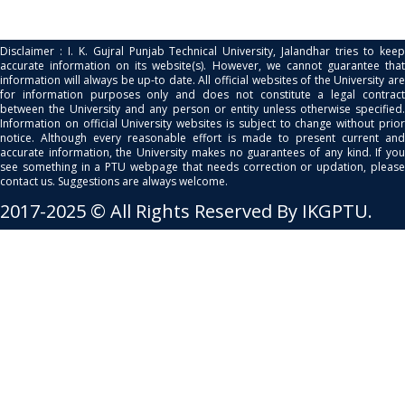
Disclaimer : I. K. Gujral Punjab Technical University, Jalandhar tries to keep
accurate information on its website(s). However, we cannot guarantee that
information will always be up-to date. All official websites of the University are
for information purposes only and does not constitute a legal contract
between the University and any person or entity unless otherwise specified.
Information on official University websites is subject to change without prior
notice. Although every reasonable effort is made to present current and
accurate information, the University makes no guarantees of any kind. If you
see something in a PTU webpage that needs correction or updation, please
contact us. Suggestions are always welcome.
2017-2025 © All Rights Reserved By IKGPTU.