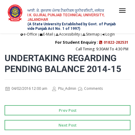
ਆਈ. ਕੇ. ਗੁਜਰਾਲ ਪੰਜਾਬ ਟੈਕਨੀਕਲ ਯੂਨੀਵਰਸਿਟੀ, ਜਲੰਧਰ
Togg
I.K. GUJRAL PUNJAB TECHNICAL UNIVERSITY,
JALANDHAR
navi
(A State University Established by Govt. of Punjab
vide Punjab Act No. 1 of 1997)
e-Office
E-Mail
Accessibility
Sitemap
Login
|
|
|
|
For Student Enquiry :
01822-282531
Call Timing: 9:30AM To 4:30 PM
UNDERTAKING REGARDING
PENDING BALANCE 2014-15
04/02/2016 12:00 am
Ptu_Admin
Comments
Prev Post
Next Post