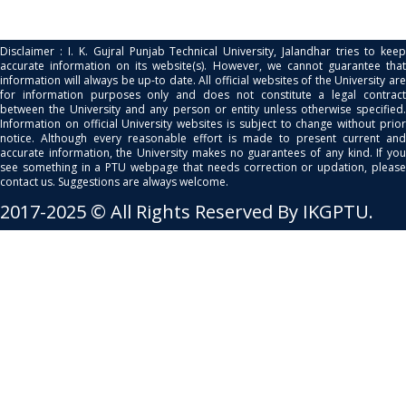
Disclaimer : I. K. Gujral Punjab Technical University, Jalandhar tries to keep
accurate information on its website(s). However, we cannot guarantee that
information will always be up-to date. All official websites of the University are
for information purposes only and does not constitute a legal contract
between the University and any person or entity unless otherwise specified.
Information on official University websites is subject to change without prior
notice. Although every reasonable effort is made to present current and
accurate information, the University makes no guarantees of any kind. If you
see something in a PTU webpage that needs correction or updation, please
contact us. Suggestions are always welcome.
2017-2025 © All Rights Reserved By IKGPTU.