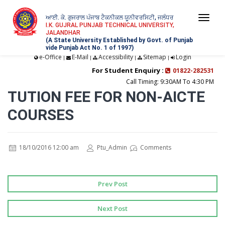
ਆਈ. ਕੇ. ਗੁਜਰਾਲ ਪੰਜਾਬ ਟੈਕਨੀਕਲ ਯੂਨੀਵਰਸਿਟੀ, ਜਲੰਧਰ
Togg
I.K. GUJRAL PUNJAB TECHNICAL UNIVERSITY,
JALANDHAR
navi
(A State University Established by Govt. of Punjab
vide Punjab Act No. 1 of 1997)
e-Office
E-Mail
Accessibility
Sitemap
Login
|
|
|
|
For Student Enquiry :
01822-282531
Call Timing: 9:30AM To 4:30 PM
TUTION FEE FOR NON-AICTE
COURSES
18/10/2016 12:00 am
Ptu_Admin
Comments
Prev Post
Next Post