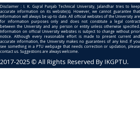
Disclaimer : I. K. Gujral Punjab Technical University, Jalandhar tries to keep
accurate information on its website(s). However, we cannot guarantee that
information will always be up-to date. All official websites of the University are
for information purposes only and does not constitute a legal contract
between the University and any person or entity unless otherwise specified.
Information on official University websites is subject to change without prior
notice. Although every reasonable effort is made to present current and
accurate information, the University makes no guarantees of any kind. If you
see something in a PTU webpage that needs correction or updation, please
contact us. Suggestions are always welcome.
2017-2025 © All Rights Reserved By IKGPTU.