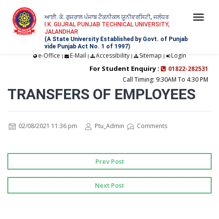
ਆਈ. ਕੇ. ਗੁਜਰਾਲ ਪੰਜਾਬ ਟੈਕਨੀਕਲ ਯੂਨੀਵਰਸਿਟੀ, ਜਲੰਧਰ
Togg
I.K. GUJRAL PUNJAB TECHNICAL UNIVERSITY,
JALANDHAR
navi
(A State University Established by Govt. of Punjab
vide Punjab Act No. 1 of 1997)
e-Office
E-Mail
Accessibility
Sitemap
Login
|
|
|
|
For Student Enquiry :
01822-282531
Call Timing: 9:30AM To 4:30 PM
TRANSFERS OF EMPLOYEES
02/08/2021 11:36 pm
Ptu_Admin
Comments
Prev Post
Next Post