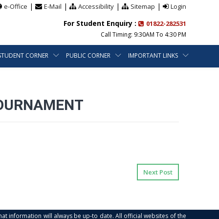
|
|
|
|
e-Office
E-Mail
Accessibility
Sitemap
Login
For Student Enquiry :
01822-282531
Call Timing: 9:30AM To 4:30 PM
STUDENT CORNER
PUBLIC CORNER
IMPORTANT LINKS
 TOURNAMENT
Next Post
at information will always be up-to date. All official websites of the