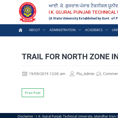
ਆਈ. ਕੇ. ਗੁਜਰਾਲ ਪੰਜਾਬ ਟੈਕਨੀਕਲ ਯੂਨੀ
I.K. GUJRAL PUNJAB TECHNICAL
(A State University Established by Govt. of P
ABOUT
ADMINISTRATION
ACADEMICS
UNI
TRAIL FOR NORTH ZONE 
19/09/2019 12:00 am
Ptu_Admin
Commen
Prev Post
Disclaimer : I. K. Gujral Punjab Technical University, Jalandhar trie