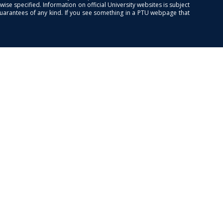
se specified. Information on official University websites is subject
guarantees of any kind. If you see something in a PTU webpage that