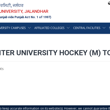
ਵਰਸਿਟੀ, ਜਲੰਧਰ
 UNIVERSITY, JALANDHAR
unjab vide Punjab Act No. 1 of 1997)
VERSITY CAMPUSES
AFFILIATED COLLEGES
CENTRAL FACILITIES
INTER UNIVERSITY HOCKEY (M)
ts
s to keep accurate information on its website(s). However, we cannot guarantee th