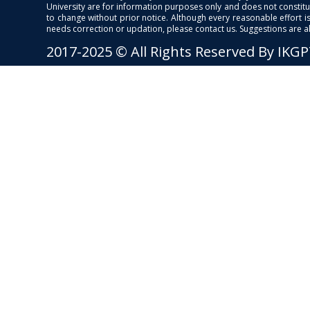
University are for information purposes only and does not constitut
to change without prior notice. Although every reasonable effort 
needs correction or updation, please contact us. Suggestions are 
2017-2025 © All Rights Reserved By IKG