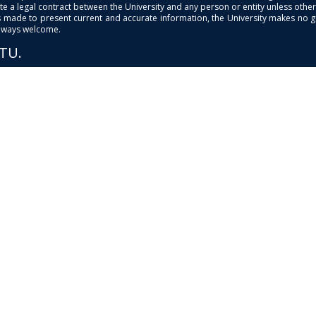
e a legal contract between the University and any person or entity unless otherwi
is made to present current and accurate information, the University makes no 
always welcome.
PTU.