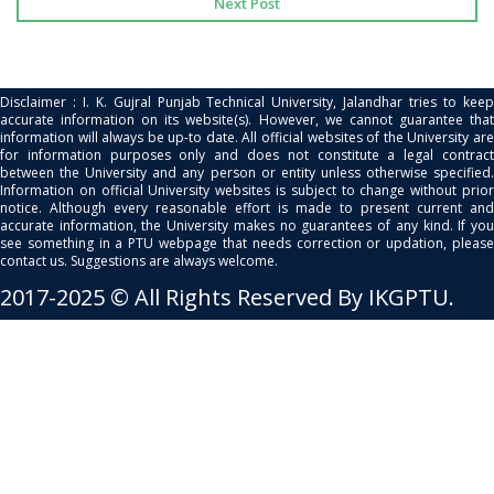
Next Post
Disclaimer : I. K. Gujral Punjab Technical University, Jalandhar tries to keep
accurate information on its website(s). However, we cannot guarantee that
information will always be up-to date. All official websites of the University are
for information purposes only and does not constitute a legal contract
between the University and any person or entity unless otherwise specified.
Information on official University websites is subject to change without prior
notice. Although every reasonable effort is made to present current and
accurate information, the University makes no guarantees of any kind. If you
see something in a PTU webpage that needs correction or updation, please
contact us. Suggestions are always welcome.
2017-2025 © All Rights Reserved By IKGPTU.