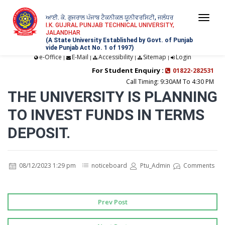
ਆਈ. ਕੇ. ਗੁਜਰਾਲ ਪੰਜਾਬ ਟੈਕਨੀਕਲ ਯੂਨੀਵਰਸਿਟੀ, ਜਲੰਧਰ
Togg
I.K. GUJRAL PUNJAB TECHNICAL UNIVERSITY,
JALANDHAR
navi
(A State University Established by Govt. of Punjab
vide Punjab Act No. 1 of 1997)
e-Office
E-Mail
Accessibility
Sitemap
Login
|
|
|
|
For Student Enquiry :
01822-282531
Call Timing: 9:30AM To 4:30 PM
THE UNIVERSITY IS PLANNING
TO INVEST FUNDS IN TERMS
DEPOSIT.
08/12/2023 1:29 pm
noticeboard
Ptu_Admin
Comments
Prev Post