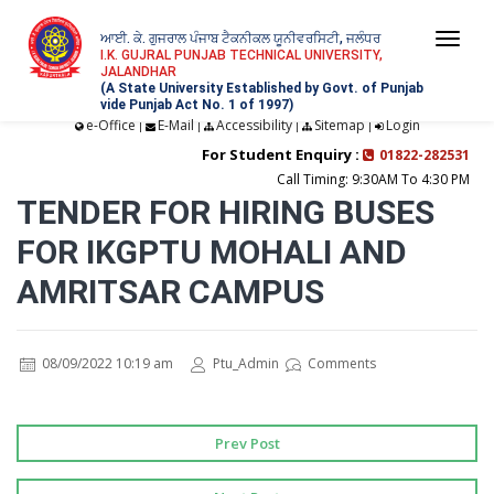
ਆਈ. ਕੇ. ਗੁਜਰਾਲ ਪੰਜਾਬ ਟੈਕਨੀਕਲ ਯੂਨੀਵਰਸਿਟੀ, ਜਲੰਧਰ
Togg
I.K. GUJRAL PUNJAB TECHNICAL UNIVERSITY,
JALANDHAR
navi
(A State University Established by Govt. of Punjab
vide Punjab Act No. 1 of 1997)
e-Office
E-Mail
Accessibility
Sitemap
Login
|
|
|
|
For Student Enquiry :
01822-282531
Call Timing: 9:30AM To 4:30 PM
TENDER FOR HIRING BUSES
FOR IKGPTU MOHALI AND
AMRITSAR CAMPUS
08/09/2022 10:19 am
Ptu_Admin
Comments
Prev Post