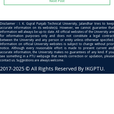
Next Post
Disclaimer : I. K. Gujral Punjab Technical University, Jalandhar tries to keep
accurate information on its website(s). However, we cannot guarantee that
information will always be up-to date. All official websites of the University are
for information purposes only and does not constitute a legal contract
between the University and any person or entity unless otherwise specified.
Information on official University websites is subject to change without prior
notice. Although every reasonable effort is made to present current and
accurate information, the University makes no guarantees of any kind. If you
see something in a PTU webpage that needs correction or updation, please
contact us. Suggestions are always welcome.
2017-2025 © All Rights Reserved By IKGPTU.