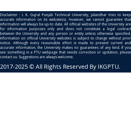
Disclaimer : I. K. Gujral Punjab Technical University, Jalandhar tries to keep
accurate information on its website(s). However, we cannot guarantee that
information will always be up-to date. All official websites of the University are
for information purposes only and does not constitute a legal contract
between the University and any person or entity unless otherwise specified.
Information on official University websites is subject to change without prior
notice. Although every reasonable effort is made to present current and
accurate information, the University makes no guarantees of any kind. If you
see something in a PTU webpage that needs correction or updation, please
contact us. Suggestions are always welcome.
2017-2025 © All Rights Reserved By IKGPTU.