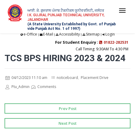
ਆਈ. ਕੇ. ਗੁਜਰਾਲ ਪੰਜਾਬ ਟੈਕਨੀਕਲ ਯੂਨੀਵਰਸਿਟੀ, ਜਲੰਧਰ
Togg
I.K. GUJRAL PUNJAB TECHNICAL UNIVERSITY,
JALANDHAR
navi
(A State University Established by Govt. of Punjab
vide Punjab Act No. 1 of 1997)
e-Office
E-Mail
Accessibility
Sitemap
Login
|
|
|
|
For Student Enquiry :
01822-282531
Call Timing: 9:30AM To 4:30 PM
TCS BPS HIRING 2023 & 2024
04/12/2023 11:10 am
noticeboard
,
Placement Drive
Ptu_Admin
Comments
Prev Post
Next Post