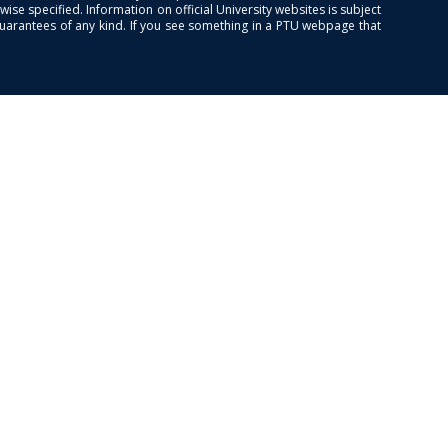
se specified. Information on official University websites is subject
guarantees of any kind. If you see something in a PTU webpage that