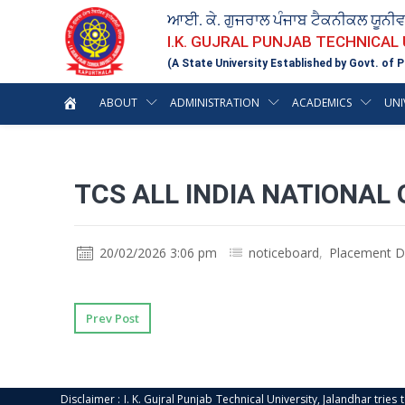
ਆਈ. ਕੇ. ਗੁਜਰਾਲ ਪੰਜਾਬ ਟੈਕਨੀਕਲ ਯੂਨੀ
I.K. GUJRAL PUNJAB TECHNICAL
(A State University Established by Govt. of P
ABOUT
ADMINISTRATION
ACADEMICS
UNI
TCS ALL INDIA NATIONAL 
20/02/2026 3:06 pm
noticeboard
,
Placement D
Prev Post
Disclaimer : I. K. Gujral Punjab Technical University, Jalandhar trie