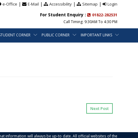
|
|
|
|
e-Office
E-Mail
Accessibility
Sitemap
Login
For Student Enquiry :
01822-282531
Call Timing: 9:30AM To 4:30 PM
STUDENT CORNER
PUBLIC CORNER
IMPORTANT LINKS
Next Post
at information will always be up-to date. All official websites of the