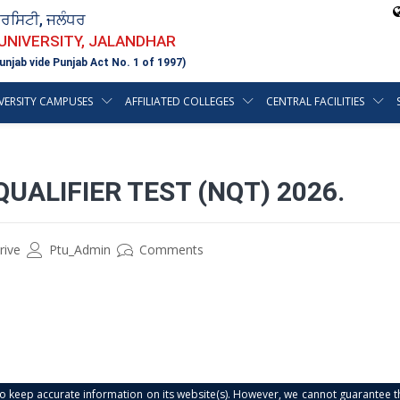
ਵਰਸਿਟੀ, ਜਲੰਧਰ
 UNIVERSITY, JALANDHAR
unjab vide Punjab Act No. 1 of 1997)
VERSITY CAMPUSES
AFFILIATED COLLEGES
CENTRAL FACILITIES
QUALIFIER TEST (NQT) 2026.
rive
Ptu_Admin
Comments
s to keep accurate information on its website(s). However, we cannot guarantee th