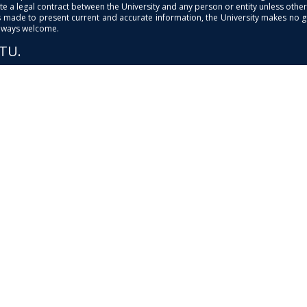
e a legal contract between the University and any person or entity unless otherwi
is made to present current and accurate information, the University makes no 
always welcome.
PTU.