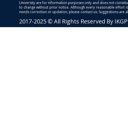
University are for information purposes only and does not constitut
to change without prior notice. Although every reasonable effort 
needs correction or updation, please contact us. Suggestions are 
2017-2025 © All Rights Reserved By IKG