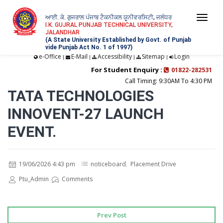
ਆਈ. ਕੇ. ਗੁਜਰਾਲ ਪੰਜਾਬ ਟੈਕਨੀਕਲ ਯੂਨੀਵਰਸਿਟੀ, ਜਲੰਧਰ
Togg
I.K. GUJRAL PUNJAB TECHNICAL UNIVERSITY,
JALANDHAR
navi
(A State University Established by Govt. of Punjab
vide Punjab Act No. 1 of 1997)
e-Office
E-Mail
Accessibility
Sitemap
Login
|
|
|
|
For Student Enquiry :
01822-282531
Call Timing: 9:30AM To 4:30 PM
TATA TECHNOLOGIES
INNOVENT-27 LAUNCH
EVENT.
19/06/2026 4:43 pm
noticeboard
,
Placement Drive
Ptu_Admin
Comments
Prev Post