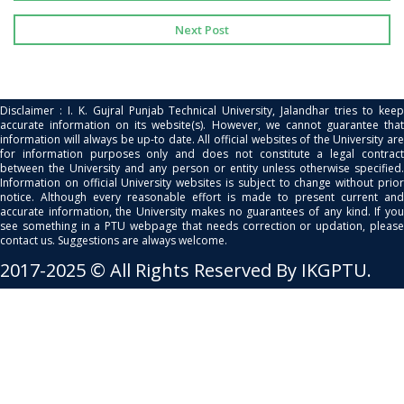
Next Post
Disclaimer : I. K. Gujral Punjab Technical University, Jalandhar tries to keep
accurate information on its website(s). However, we cannot guarantee that
information will always be up-to date. All official websites of the University are
for information purposes only and does not constitute a legal contract
between the University and any person or entity unless otherwise specified.
Information on official University websites is subject to change without prior
notice. Although every reasonable effort is made to present current and
accurate information, the University makes no guarantees of any kind. If you
see something in a PTU webpage that needs correction or updation, please
contact us. Suggestions are always welcome.
2017-2025 © All Rights Reserved By IKGPTU.