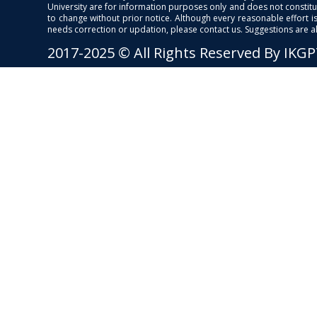
University are for information purposes only and does not constitut
to change without prior notice. Although every reasonable effort 
needs correction or updation, please contact us. Suggestions are 
2017-2025 © All Rights Reserved By IKG