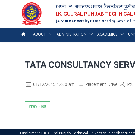
ਆਈ. ਕੇ. ਗੁਜਰਾਲ ਪੰਜਾਬ ਟੈਕਨੀਕਲ ਯੂਨੀ
I.K. GUJRAL PUNJAB TECHNICAL
(A State University Established by Govt. of P
ABOUT
ADMINISTRATION
ACADEMICS
UNI
TATA CONSULTANCY SERV
01/12/2015 12:00 am
Placement Drive
Ptu
Prev Post
Disclaimer : I. K. Gujral Punjab Technical University, Jalandhar trie