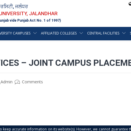
ਵਰਸਿਟੀ, ਜਲੰਧਰ
 UNIVERSITY, JALANDHAR
unjab vide Punjab Act No. 1 of 1997)
VERSITY CAMPUSES
AFFILIATED COLLEGES
CENTRAL FACILITIES
ICES – JOINT CAMPUS PLACEM
_Admin
Comments
s to keep accurate information on its website(s). However, we cannot guarantee th