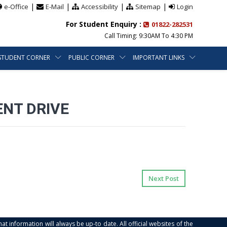
|
|
|
|
e-Office
E-Mail
Accessibility
Sitemap
Login
For Student Enquiry :
01822-282531
Call Timing: 9:30AM To 4:30 PM
STUDENT CORNER
PUBLIC CORNER
IMPORTANT LINKS
ENT DRIVE
Next Post
at information will always be up-to date. All official websites of the