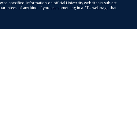
se specified. Information on official University websites is subject
guarantees of any kind. If you see something in a PTU webpage that