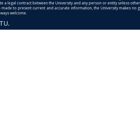
e a legal contract between the University and any person or entity unless otherwi
is made to present current and accurate information, the University makes no 
always welcome.
PTU.