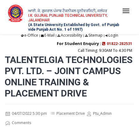
ਆਈ. ਕੇ. ਗੁਜਰਾਲ ਪੰਜਾਬ ਟੈਕਨੀਕਲ ਯੂਨੀਵਰਸਿਟੀ, ਜਲੰਧਰ
Togg
I.K. GUJRAL PUNJAB TECHNICAL UNIVERSITY,
JALANDHAR
navi
(A State University Established by Govt. of Punjab
vide Punjab Act No. 1 of 1997)
e-Office
E-Mail
Accessibility
Sitemap
Login
|
|
|
|
For Student Enquiry :
01822-282531
Call Timing: 9:30AM To 4:30 PM
TALENTELGIA TECHNOLOGIES
PVT. LTD. – JOINT CAMPUS
ONLINE TRAINING &
PLACEMENT DRIVE
04/07/2022 5:30 pm
Placement Drive
Ptu_Admin
Comments