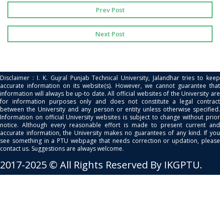
Prev Post
Next Post
Disclaimer : I. K. Gujral Punjab Technical University, Jalandhar tries to keep
accurate information on its website(s). However, we cannot guarantee that
information will always be up-to date. All official websites of the University are
for information purposes only and does not constitute a legal contract
between the University and any person or entity unless otherwise specified.
Information on official University websites is subject to change without prior
notice. Although every reasonable effort is made to present current and
accurate information, the University makes no guarantees of any kind. If you
see something in a PTU webpage that needs correction or updation, please
contact us. Suggestions are always welcome.
2017-2025 © All Rights Reserved By IKGPTU.