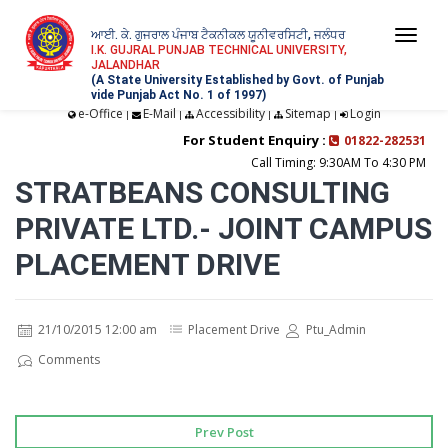
ਆਈ. ਕੇ. ਗੁਜਰਾਲ ਪੰਜਾਬ ਟੈਕਨੀਕਲ ਯੂਨੀਵਰਸਿਟੀ, ਜਲੰਧਰ
Togg
I.K. GUJRAL PUNJAB TECHNICAL UNIVERSITY,
JALANDHAR
navi
(A State University Established by Govt. of Punjab
vide Punjab Act No. 1 of 1997)
e-Office
E-Mail
Accessibility
Sitemap
Login
|
|
|
|
For Student Enquiry :
01822-282531
Call Timing: 9:30AM To 4:30 PM
STRATBEANS CONSULTING
PRIVATE LTD.- JOINT CAMPUS
PLACEMENT DRIVE
21/10/2015 12:00 am
Placement Drive
Ptu_Admin
Comments
Prev Post