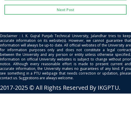
Next Post
Disclaimer : I. K. Gujral Punjab Technical University, Jalandhar tries to keep
accurate information on its website(s). However, we cannot guarantee that
information will always be up-to date. All official websites of the University are
for information purposes only and does not constitute a legal contract
between the University and any person or entity unless otherwise specified.
Information on official University websites is subject to change without prior
notice. Although every reasonable effort is made to present current and
accurate information, the University makes no guarantees of any kind. If you
see something in a PTU webpage that needs correction or updation, please
contact us. Suggestions are always welcome.
2017-2025 © All Rights Reserved By IKGPTU.