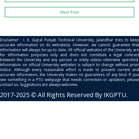
Next Post
Disclaimer : I. K. Gujral Punjab Technical University, Jalandhar tries to keep
accurate information on its website(s). However, we cannot guarantee that
information will always be up-to date. All official websites of the University are
for information purposes only and does not constitute a legal contract
between the University and any person or entity unless otherwise specified.
Information on official University websites is subject to change without prior
notice. Although every reasonable effort is made to present current and
accurate information, the University makes no guarantees of any kind. If you
see something in a PTU webpage that needs correction or updation, please
contact us. Suggestions are always welcome.
2017-2025 © All Rights Reserved By IKGPTU.