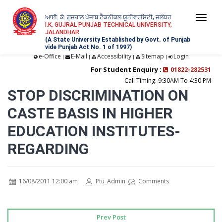
ਆਈ. ਕੇ. ਗੁਜਰਾਲ ਪੰਜਾਬ ਟੈਕਨੀਕਲ ਯੂਨੀਵਰਸਿਟੀ, ਜਲੰਧਰ
Togg
I.K. GUJRAL PUNJAB TECHNICAL UNIVERSITY,
JALANDHAR
navi
(A State University Established by Govt. of Punjab
vide Punjab Act No. 1 of 1997)
e-Office
E-Mail
Accessibility
Sitemap
Login
|
|
|
|
For Student Enquiry :
01822-282531
Call Timing: 9:30AM To 4:30 PM
STOP DISCRIMINATION ON
CASTE BASIS IN HIGHER
EDUCATION INSTITUTES-
REGARDING
16/08/2011 12:00 am
Ptu_Admin
Comments
Prev Post