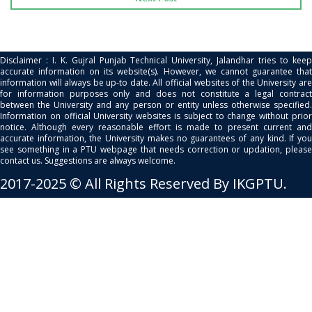
Disclaimer : I. K. Gujral Punjab Technical University, Jalandhar tries to keep
accurate information on its website(s). However, we cannot guarantee that
information will always be up-to date. All official websites of the University are
for information purposes only and does not constitute a legal contract
between the University and any person or entity unless otherwise specified.
Information on official University websites is subject to change without prior
notice. Although every reasonable effort is made to present current and
accurate information, the University makes no guarantees of any kind. If you
see something in a PTU webpage that needs correction or updation, please
contact us. Suggestions are always welcome.
2017-2025 © All Rights Reserved By IKGPTU.