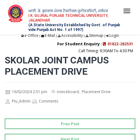
ਆਈ. ਕੇ. ਗੁਜਰਾਲ ਪੰਜਾਬ ਟੈਕਨੀਕਲ ਯੂਨੀਵਰਸਿਟੀ, ਜਲੰਧਰ
Togg
I.K. GUJRAL PUNJAB TECHNICAL UNIVERSITY,
JALANDHAR
navi
(A State University Established by Govt. of Punjab
vide Punjab Act No. 1 of 1997)
e-Office
E-Mail
Accessibility
Sitemap
Login
|
|
|
|
For Student Enquiry :
01822-282531
Call Timing: 9:30AM To 4:30 PM
SKOLAR JOINT CAMPUS
PLACEMENT DRIVE
16/02/2024 2:51 pm
noticeboard
,
Placement Drive
Ptu_Admin
Comments
Prev Post
Next Post