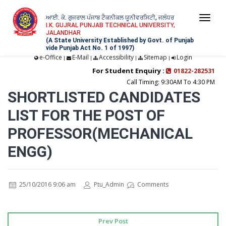
ਆਈ. ਕੇ. ਗੁਜਰਾਲ ਪੰਜਾਬ ਟੈਕਨੀਕਲ ਯੂਨੀਵਰਸਿਟੀ, ਜਲੰਧਰ
Togg
I.K. GUJRAL PUNJAB TECHNICAL UNIVERSITY,
JALANDHAR
navi
(A State University Established by Govt. of Punjab
vide Punjab Act No. 1 of 1997)
e-Office
E-Mail
Accessibility
Sitemap
Login
|
|
|
|
For Student Enquiry :
01822-282531
Call Timing: 9:30AM To 4:30 PM
SHORTLISTED CANDIDATES
LIST FOR THE POST OF
PROFESSOR(MECHANICAL
ENGG)
25/10/2016 9:06 am
Ptu_Admin
Comments
Prev Post