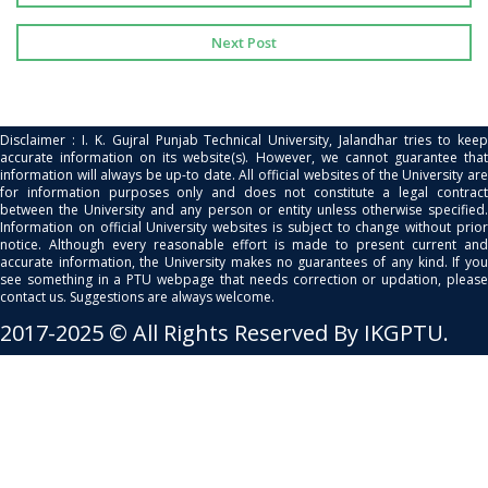
Next Post
Disclaimer : I. K. Gujral Punjab Technical University, Jalandhar tries to keep
accurate information on its website(s). However, we cannot guarantee that
information will always be up-to date. All official websites of the University are
for information purposes only and does not constitute a legal contract
between the University and any person or entity unless otherwise specified.
Information on official University websites is subject to change without prior
notice. Although every reasonable effort is made to present current and
accurate information, the University makes no guarantees of any kind. If you
see something in a PTU webpage that needs correction or updation, please
contact us. Suggestions are always welcome.
2017-2025 © All Rights Reserved By IKGPTU.