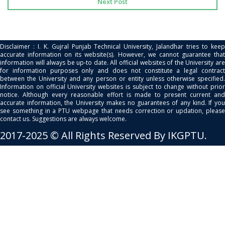
Next Post
Disclaimer : I. K. Gujral Punjab Technical University, Jalandhar tries to keep
accurate information on its website(s). However, we cannot guarantee that
information will always be up-to date. All official websites of the University are
for information purposes only and does not constitute a legal contract
between the University and any person or entity unless otherwise specified.
Information on official University websites is subject to change without prior
notice. Although every reasonable effort is made to present current and
accurate information, the University makes no guarantees of any kind. If you
see something in a PTU webpage that needs correction or updation, please
contact us. Suggestions are always welcome.
2017-2025 © All Rights Reserved By IKGPTU.