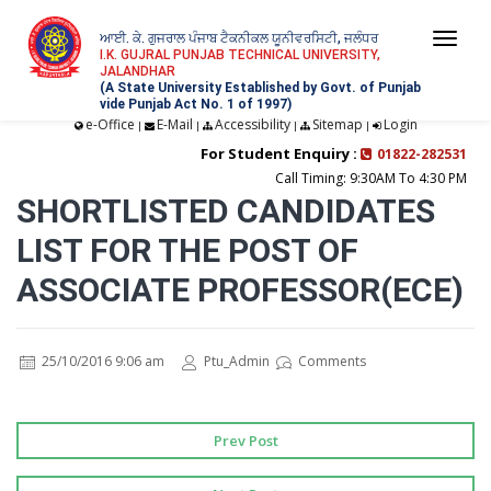
ਆਈ. ਕੇ. ਗੁਜਰਾਲ ਪੰਜਾਬ ਟੈਕਨੀਕਲ ਯੂਨੀਵਰਸਿਟੀ, ਜਲੰਧਰ
Togg
I.K. GUJRAL PUNJAB TECHNICAL UNIVERSITY,
JALANDHAR
navi
(A State University Established by Govt. of Punjab
vide Punjab Act No. 1 of 1997)
e-Office
E-Mail
Accessibility
Sitemap
Login
|
|
|
|
For Student Enquiry :
01822-282531
Call Timing: 9:30AM To 4:30 PM
SHORTLISTED CANDIDATES
LIST FOR THE POST OF
ASSOCIATE PROFESSOR(ECE)
25/10/2016 9:06 am
Ptu_Admin
Comments
Prev Post