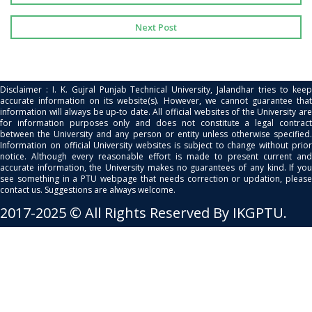
Next Post
Disclaimer : I. K. Gujral Punjab Technical University, Jalandhar tries to keep
accurate information on its website(s). However, we cannot guarantee that
information will always be up-to date. All official websites of the University are
for information purposes only and does not constitute a legal contract
between the University and any person or entity unless otherwise specified.
Information on official University websites is subject to change without prior
notice. Although every reasonable effort is made to present current and
accurate information, the University makes no guarantees of any kind. If you
see something in a PTU webpage that needs correction or updation, please
contact us. Suggestions are always welcome.
2017-2025 © All Rights Reserved By IKGPTU.