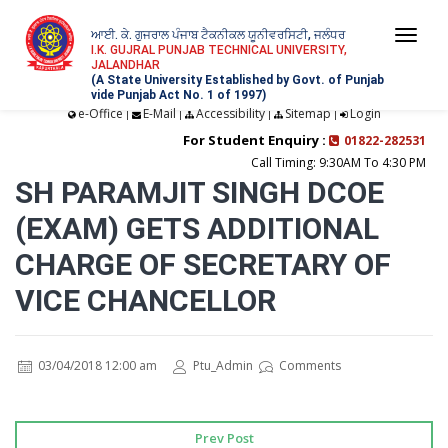
ਆਈ. ਕੇ. ਗੁਜਰਾਲ ਪੰਜਾਬ ਟੈਕਨੀਕਲ ਯੂਨੀਵਰਸਿਟੀ, ਜਲੰਧਰ
Togg
I.K. GUJRAL PUNJAB TECHNICAL UNIVERSITY,
JALANDHAR
navi
(A State University Established by Govt. of Punjab
vide Punjab Act No. 1 of 1997)
e-Office
E-Mail
Accessibility
Sitemap
Login
|
|
|
|
For Student Enquiry :
01822-282531
Call Timing: 9:30AM To 4:30 PM
SH PARAMJIT SINGH DCOE
(EXAM) GETS ADDITIONAL
CHARGE OF SECRETARY OF
VICE CHANCELLOR
03/04/2018 12:00 am
Ptu_Admin
Comments
Prev Post