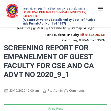
ਆਈ. ਕੇ. ਗੁਜਰਾਲ ਪੰਜਾਬ ਟੈਕਨੀਕਲ ਯੂਨੀਵਰਸਿਟੀ, ਜਲੰਧਰ
Togg
I.K. GUJRAL PUNJAB TECHNICAL UNIVERSITY,
JALANDHAR
navi
(A State University Established by Govt. of Punjab
vide Punjab Act No. 1 of 1997)
e-Office
E-Mail
Accessibility
Sitemap
Login
|
|
|
|
For Student Enquiry :
01822-282531
Call Timing: 9:30AM To 4:30 PM
SCREENING REPORT FOR
EMPANELMENT OF GUEST
FACULTY FOR CSE AND CA
ADVT NO 2020_9_1
23/10/2020 12:00 am
Ptu_Admin
Comments
Prev Post