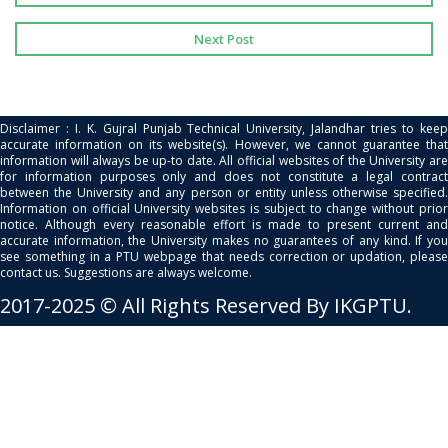
Next Post
Disclaimer : I. K. Gujral Punjab Technical University, Jalandhar tries to keep
accurate information on its website(s). However, we cannot guarantee that
information will always be up-to date. All official websites of the University are
for information purposes only and does not constitute a legal contract
between the University and any person or entity unless otherwise specified.
Information on official University websites is subject to change without prior
notice. Although every reasonable effort is made to present current and
accurate information, the University makes no guarantees of any kind. If you
see something in a PTU webpage that needs correction or updation, please
contact us. Suggestions are always welcome.
2017-2025 © All Rights Reserved By IKGPTU.