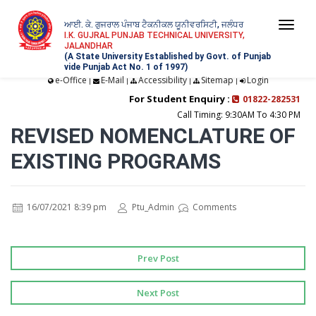
ਆਈ. ਕੇ. ਗੁਜਰਾਲ ਪੰਜਾਬ ਟੈਕਨੀਕਲ ਯੂਨੀਵਰਸਿਟੀ, ਜਲੰਧਰ
Togg
I.K. GUJRAL PUNJAB TECHNICAL UNIVERSITY,
JALANDHAR
navi
(A State University Established by Govt. of Punjab
vide Punjab Act No. 1 of 1997)
e-Office
E-Mail
Accessibility
Sitemap
Login
|
|
|
|
For Student Enquiry :
01822-282531
Call Timing: 9:30AM To 4:30 PM
REVISED NOMENCLATURE OF
EXISTING PROGRAMS
16/07/2021 8:39 pm
Ptu_Admin
Comments
Prev Post
Next Post