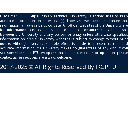
Disclaimer : I. K. Gujral Punjab Technical University, Jalandhar tries to keep
accurate information on its website(s). However, we cannot guarantee that
information will always be up-to date. All official websites of the University are
for information purposes only and does not constitute a legal contract
between the University and any person or entity unless otherwise specified.
Information on official University websites is subject to change without prior
notice. Although every reasonable effort is made to present current and
accurate information, the University makes no guarantees of any kind. If you
see something in a PTU webpage that needs correction or updation, please
contact us. Suggestions are always welcome.
2017-2025 © All Rights Reserved By IKGPTU.