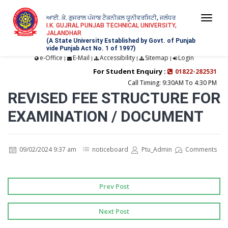
ਆਈ. ਕੇ. ਗੁਜਰਾਲ ਪੰਜਾਬ ਟੈਕਨੀਕਲ ਯੂਨੀਵਰਸਿਟੀ, ਜਲੰਧਰ
Togg
I.K. GUJRAL PUNJAB TECHNICAL UNIVERSITY,
JALANDHAR
navi
(A State University Established by Govt. of Punjab
vide Punjab Act No. 1 of 1997)
e-Office
E-Mail
Accessibility
Sitemap
Login
|
|
|
|
For Student Enquiry :
01822-282531
Call Timing: 9:30AM To 4:30 PM
REVISED FEE STRUCTURE FOR
EXAMINATION / DOCUMENT
09/02/2024 9:37 am
noticeboard
Ptu_Admin
Comments
Prev Post
Next Post