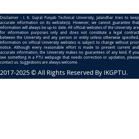
Disclaimer : I. K. Gujral Punjab Technical University, Jalandhar tries to keep
accurate information on its website(s). However, we cannot guarantee that
information will always be up-to date. All official websites of the University are
for information purposes only and does not constitute a legal contract
between the University and any person or entity unless otherwise specified.
Information on official University websites is subject to change without prior
notice. Although every reasonable effort is made to present current and
accurate information, the University makes no guarantees of any kind. If you
see something in a PTU webpage that needs correction or updation, please
contact us. Suggestions are always welcome.
2017-2025 © All Rights Reserved By IKGPTU.