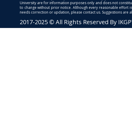
University are for information purposes only and does not constitut
to change without prior notice. Although every reasonable effort 
needs correction or updation, please contact us. Suggestions are 
2017-2025 © All Rights Reserved By IKG