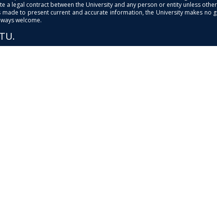
e a legal contract between the University and any person or entity unless otherwi
is made to present current and accurate information, the University makes no 
always welcome.
PTU.