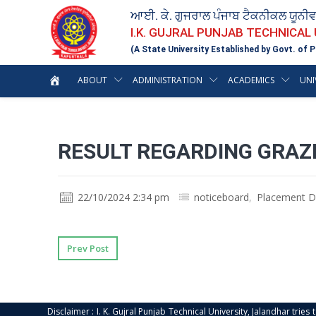
ਆਈ. ਕੇ. ਗੁਜਰਾਲ ਪੰਜਾਬ ਟੈਕਨੀਕਲ ਯੂਨੀ
I.K. GUJRAL PUNJAB TECHNICAL
(A State University Established by Govt. of P
ABOUT
ADMINISTRATION
ACADEMICS
UNI
RESULT REGARDING GRAZI
22/10/2024 2:34 pm
noticeboard
,
Placement Dr
Prev Post
Disclaimer : I. K. Gujral Punjab Technical University, Jalandhar trie