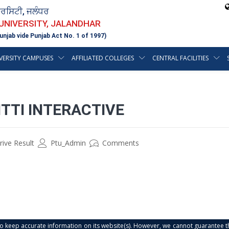
ਵਰਸਿਟੀ, ਜਲੰਧਰ
 UNIVERSITY, JALANDHAR
unjab vide Punjab Act No. 1 of 1997)
VERSITY CAMPUSES
AFFILIATED COLLEGES
CENTRAL FACILITIES
TTI INTERACTIVE
ive Result
Ptu_Admin
Comments
s to keep accurate information on its website(s). However, we cannot guarantee th