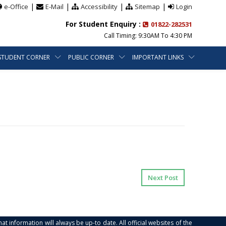
|
|
|
|
e-Office
E-Mail
Accessibility
Sitemap
Login
For Student Enquiry :
01822-282531
Call Timing: 9:30AM To 4:30 PM
STUDENT CORNER
PUBLIC CORNER
IMPORTANT LINKS
Next Post
at information will always be up-to date. All official websites of the