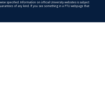
se specified. Information on official University websites is subject
guarantees of any kind. If you see something in a PTU webpage that