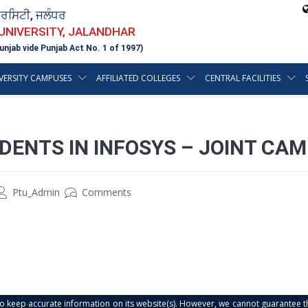
ਵਰਸਿਟੀ, ਜਲੰਧਰ
 UNIVERSITY, JALANDHAR
unjab vide Punjab Act No. 1 of 1997)
VERSITY CAMPUSES
AFFILIATED COLLEGES
CENTRAL FACILITIES
DENTS IN INFOSYS – JOINT CA
Ptu_Admin
Comments
s to keep accurate information on its website(s). However, we cannot guarantee th