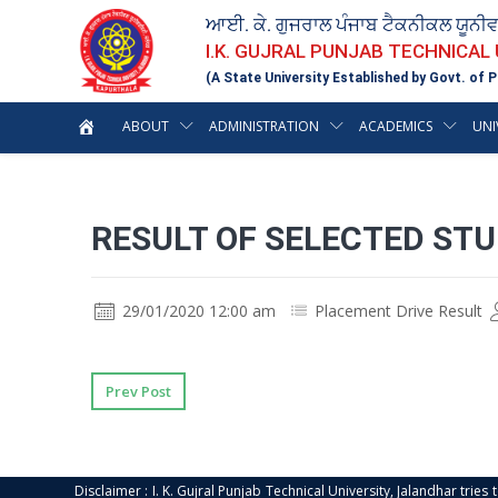
ਆਈ. ਕੇ. ਗੁਜਰਾਲ ਪੰਜਾਬ ਟੈਕਨੀਕਲ ਯੂਨੀ
I.K. GUJRAL PUNJAB TECHNICAL
(A State University Established by Govt. of P
ABOUT
ADMINISTRATION
ACADEMICS
UNI
RESULT OF SELECTED STU
29/01/2020 12:00 am
Placement Drive Result
Prev Post
Disclaimer : I. K. Gujral Punjab Technical University, Jalandhar trie