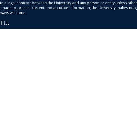
e a legal contract between the University and any person or entity unless otherwi
is made to present current and accurate information, the University makes no 
always welcome.
PTU.