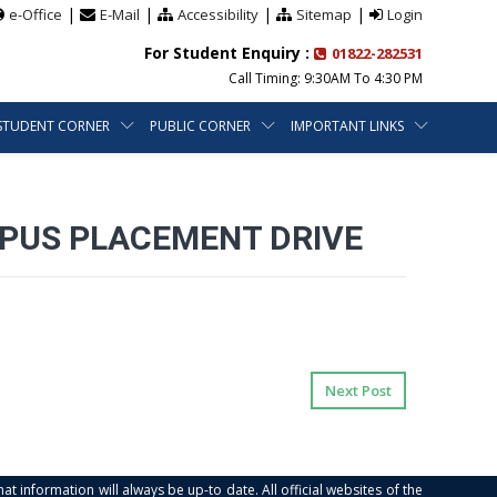
|
|
|
|
e-Office
E-Mail
Accessibility
Sitemap
Login
For Student Enquiry :
01822-282531
Call Timing: 9:30AM To 4:30 PM
STUDENT CORNER
PUBLIC CORNER
IMPORTANT LINKS
MPUS PLACEMENT DRIVE
Next Post
at information will always be up-to date. All official websites of the