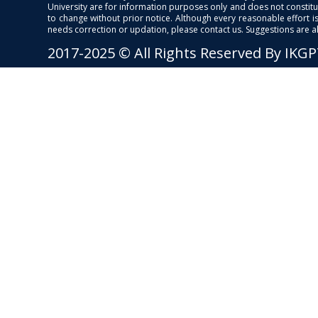
University are for information purposes only and does not constitut
to change without prior notice. Although every reasonable effort 
needs correction or updation, please contact us. Suggestions are 
2017-2025 © All Rights Reserved By IKG