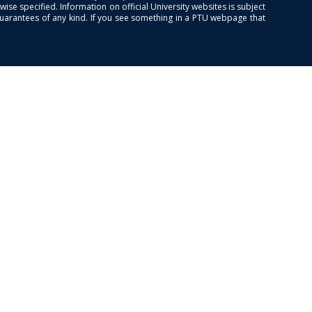
se specified. Information on official University websites is subject
guarantees of any kind. If you see something in a PTU webpage that