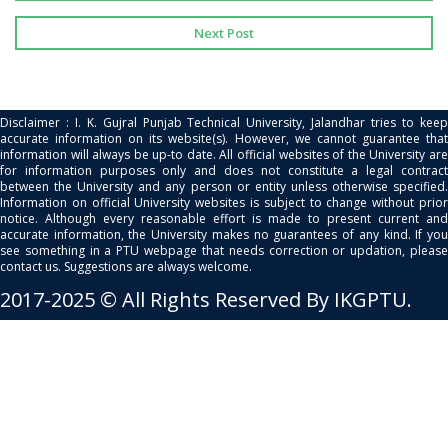
Next Post
Disclaimer : I. K. Gujral Punjab Technical University, Jalandhar tries to keep
accurate information on its website(s). However, we cannot guarantee that
information will always be up-to date. All official websites of the University are
for information purposes only and does not constitute a legal contract
between the University and any person or entity unless otherwise specified.
Information on official University websites is subject to change without prior
notice. Although every reasonable effort is made to present current and
accurate information, the University makes no guarantees of any kind. If you
see something in a PTU webpage that needs correction or updation, please
contact us. Suggestions are always welcome.
2017-2025 © All Rights Reserved By IKGPTU.