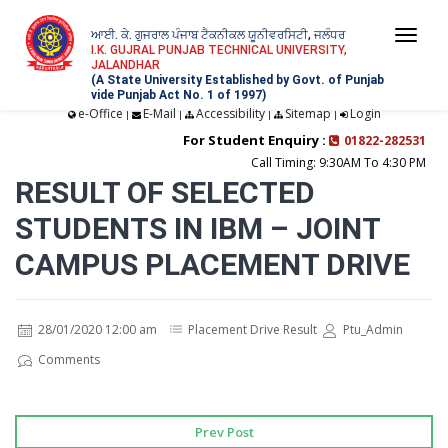
ਆਈ. ਕੇ. ਗੁਜਰਾਲ ਪੰਜਾਬ ਟੈਕਨੀਕਲ ਯੂਨੀਵਰਸਿਟੀ, ਜਲੰਧਰ
Togg
I.K. GUJRAL PUNJAB TECHNICAL UNIVERSITY,
JALANDHAR
navi
(A State University Established by Govt. of Punjab
vide Punjab Act No. 1 of 1997)
e-Office
E-Mail
Accessibility
Sitemap
Login
|
|
|
|
For Student Enquiry :
01822-282531
Call Timing: 9:30AM To 4:30 PM
RESULT OF SELECTED
STUDENTS IN IBM – JOINT
CAMPUS PLACEMENT DRIVE
28/01/2020 12:00 am
Placement Drive Result
Ptu_Admin
Comments
Prev Post